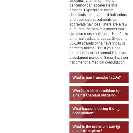
smoking, vitamin or mineral
deficiency can accelerate this
process. Exposure to harsh
chemicals, sub-standard hair-colors
and poor salon treatments can
aggravate hair loss. There are a few
auto-immune or skin ailments that
can also cause hair loss. Hair fall is
a normal cyclical process. Shedding
50-100 strands of hair every day is
perfectly normal. But if you lose
more hair than the normal limit over
a sustained period of 3 months, then
it is time for a medical consultation.
What is hair transplantation?
Who is an ideal candidate for
a hair transplant surgery?
What happens during the
consultation?
What is the minimum age for
a hair transplant?