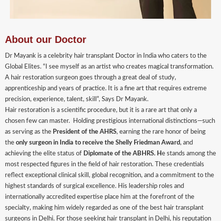
About our Doctor
Dr Mayank is a celebrity hair transplant Doctor in India who caters to the
Global Elites. “I see myself as an artist who creates magical transformation.
A hair restoration surgeon goes through a great deal of study,
apprenticeship and years of practice. It is a fine art that requires extreme
precision, experience, talent, skill”, Says Dr Mayank.
Hair restoration is a scientific procedure, but it is a rare art that only a
chosen few can master. Holding prestigious international distinctions—such
as serving as the
President of the AHRS
, earning the rare honor of being
the
only surgeon in India to receive the Shelly Friedman Award
, and
achieving the elite status of
Diplomate of the ABHRS. H
e stands among the
most respected figures in the field of hair restoration. These credentials
reflect exceptional clinical skill, global recognition, and a commitment to the
highest standards of surgical excellence. His leadership roles and
internationally accredited expertise place him at the forefront of the
specialty, making him widely regarded as one of the best hair transplant
surgeons in Delhi. For those seeking hair transplant in Delhi, his reputation