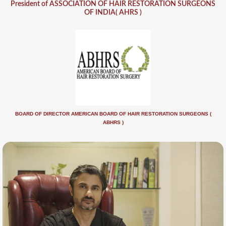
President of ASSOCIATION OF HAIR RESTORATION SURGEONS
OF INDIA( AHRS )
BOARD OF DIRECTOR AMERICAN BOARD OF HAIR RESTORATION SURGEONS (
ABHRS )