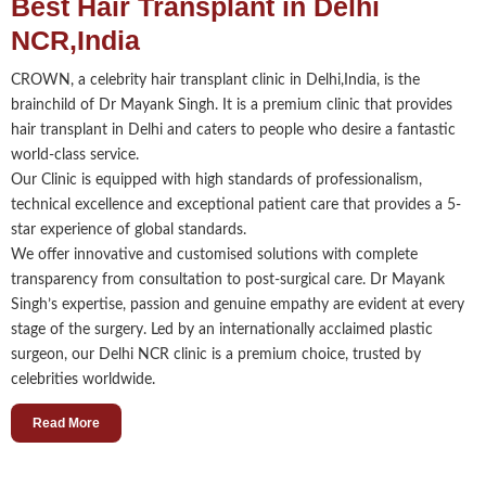
Best Hair Transplant in Delhi
NCR,India
CROWN, a celebrity hair transplant clinic in Delhi,India, is the
brainchild of Dr Mayank Singh. It is a premium clinic that provides
hair transplant in Delhi and caters to people who desire a fantastic
world-class service.
Our Clinic is equipped with high standards of professionalism,
technical excellence and exceptional patient care that provides a 5-
star experience of global standards.
We offer innovative and customised solutions with complete
transparency from consultation to post-surgical care. Dr Mayank
Singh’s expertise, passion and genuine empathy are evident at every
stage of the surgery. Led by an internationally acclaimed plastic
surgeon, our Delhi NCR clinic is a premium choice, trusted by
celebrities worldwide.
Read More