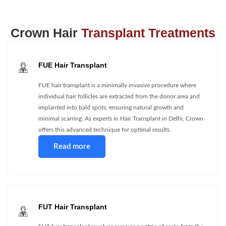
Crown Hair
Transplant Treatments
FUE Hair Transplant
FUE hair transplant is a minimally invasive procedure where
individual hair follicles are extracted from the donor area and
implanted into bald spots, ensuring natural growth and
minimal scarring. As experts in Hair Transplant in Delhi, Crown
offers this advanced technique for optimal results.
Read more
FUT Hair Transplant