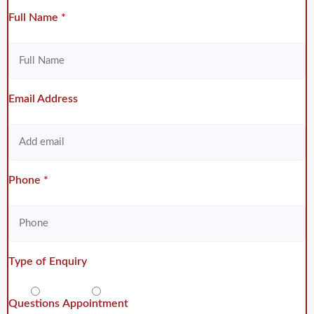
Full Name *
Email Address
Phone *
Type of Enquiry
Questions
Appointment