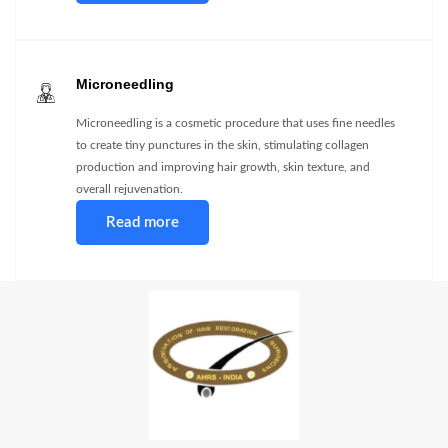
Microneedling
Microneedling is a cosmetic procedure that uses fine needles
to create tiny punctures in the skin, stimulating collagen
production and improving hair growth, skin texture, and
overall rejuvenation.
Read more