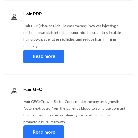
Hair PRP
Hair PRP (Platelet-Rich Plasma) therapy involves injecting a
patient’s own platelet-rich plasma into the scalp to stimulate
hair growth, strengthen follicles, and reduce hair thinning
naturally.
Read more
Hair GFC
Hair GFC (Growth Factor Concentrate) therapy uses growth
factors extracted from the patient’s blood to stimulate dormant
hair follicles, improve hair density, reduce hair fall, and
promote natural regrowth.
Read more