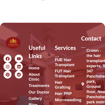
Contact
Useful
Services
Crown -
the hair
Links
FUE Hair
transplan
Transplant
experts, S
Home
FUT Hair
347
About
Transplant
Panchshe
Clinic
park,
Hair
Treatments
Ground
Grafting
floor, Nea
Our Doctor
Hair PRP
Panchshe
Gallery
Microneedling
park metr
Blog