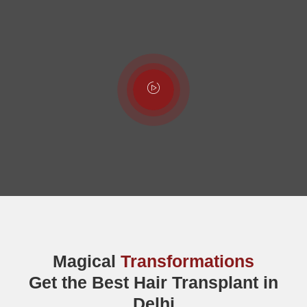
Magical
Transformations
Get the Best Hair Transplant in
Delhi