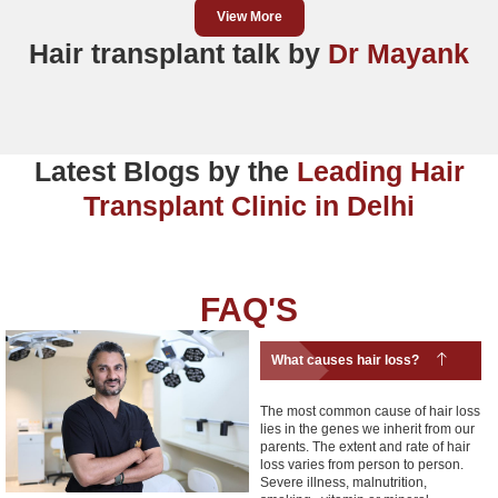
View More
Hair transplant talk by
Dr Mayank
Latest Blogs by the
Leading Hair
Transplant Clinic in Delhi
FAQ'S
What causes hair loss?
The most common cause of hair loss
lies in the genes we inherit from our
parents. The extent and rate of hair
loss varies from person to person.
Severe illness, malnutrition,