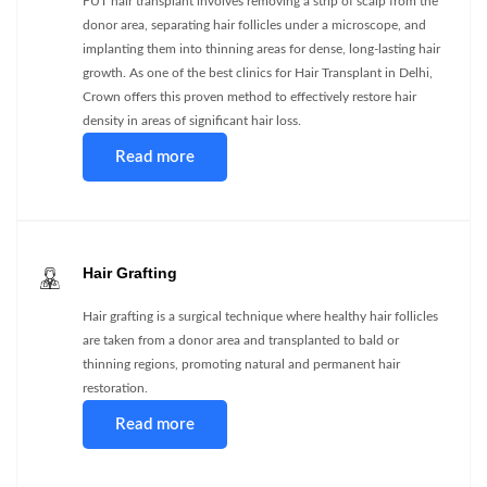
FUT hair transplant involves removing a strip of scalp from the
donor area, separating hair follicles under a microscope, and
implanting them into thinning areas for dense, long-lasting hair
growth. As one of the best clinics for Hair Transplant in Delhi,
Crown offers this proven method to effectively restore hair
density in areas of significant hair loss.
Read more
Hair Grafting
Hair grafting is a surgical technique where healthy hair follicles
are taken from a donor area and transplanted to bald or
thinning regions, promoting natural and permanent hair
restoration.
Read more