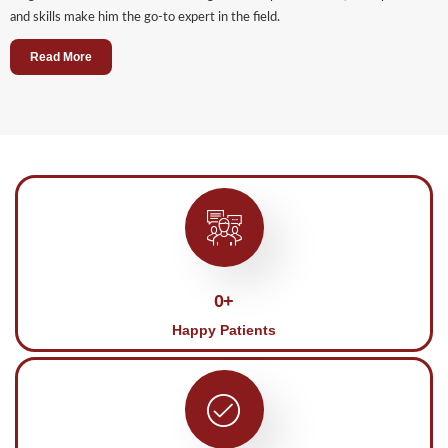
and skills make him the go-to expert in the field.
Read More
0
+
Happy Patients