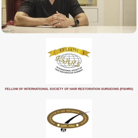
FELLOW OF INTERNATIONAL SOCIETY OF HAIR RESTORATION SURGEONS (FISHRS)