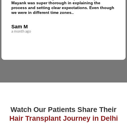
Mayank was super thorough in explaining the
process and setting clear expectations. Even though
we were in different time zones..
Sam M
a month ago
Watch Our Patients Share Their
Hair Transplant Journey in Delhi