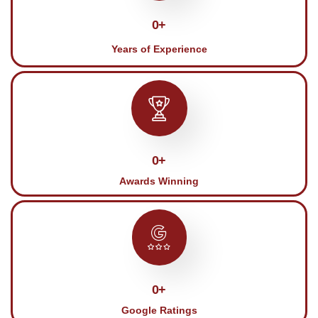
0
+
Years of Experience
0
+
Awards Winning
0
+
Google Ratings