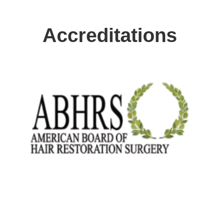
Accreditations