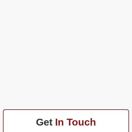
Get
In Touch