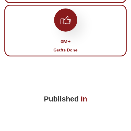
0
M+
Grafts Done
Published
In