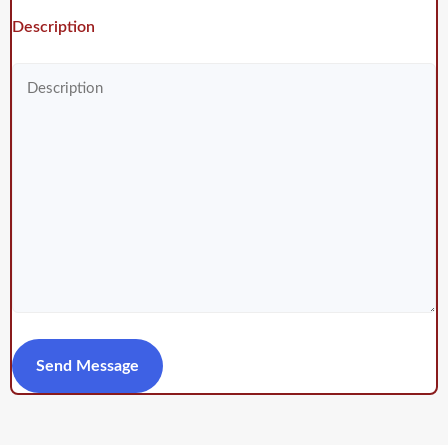
Description