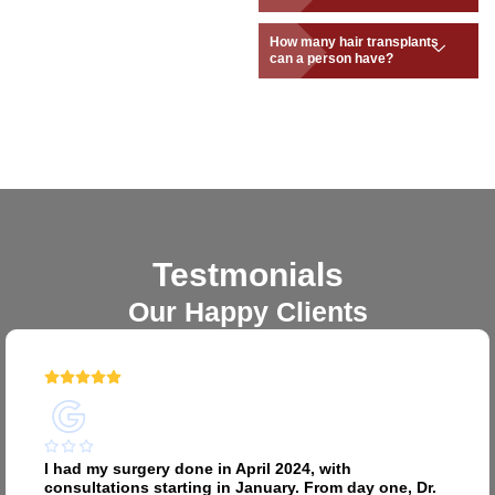
How many hair transplants
can a person have?
Testmonials
Our Happy Clients
I had my surgery done in April 2024, with
consultations starting in January. From day one, Dr.