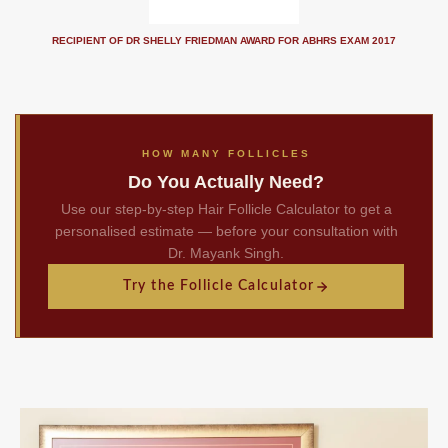
RECIPIENT OF DR SHELLY FRIEDMAN AWARD FOR ABHRS EXAM 2017
HOW MANY FOLLICLES
Do You Actually Need?
Use our step-by-step Hair Follicle Calculator to get a
personalised estimate — before your consultation with
Dr. Mayank Singh.
Try the Follicle Calculator