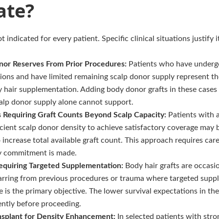
ate?
t indicated for every patient. Specific clinical situations justify 
nor Reserves From Prior Procedures:
Patients who have undergo
sions and have limited remaining scalp donor supply represent the
 hair supplementation. Adding body donor grafts in these cases
scalp donor supply alone cannot support.
s Requiring Graft Counts Beyond Scalp Capacity:
Patients with 
icient scalp donor density to achieve satisfactory coverage may 
increase total available graft count. This approach requires car
y commitment is made.
equiring Targeted Supplementation:
Body hair grafts are occasi
scarring from previous procedures or trauma where targeted supp
e is the primary objective. The lower survival expectations in th
ently before proceeding.
nsplant for Density Enhancement:
In selected patients with str