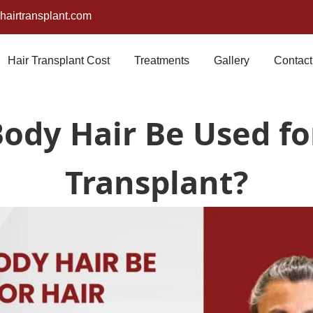
airtransplant.com
Hair Transplant Cost
Treatments
Gallery
Contact
ody Hair Be Used fo
Transplant?