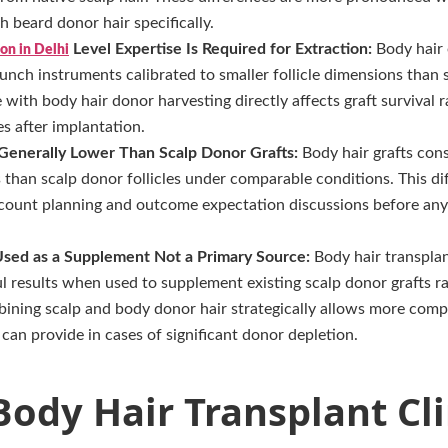
h beard donor hair specifically.
Level Expertise Is Required for Extraction:
Body hair 
on in Delhi
unch instruments calibrated to smaller follicle dimensions than 
with body hair donor harvesting directly affects graft survival ra
es after implantation.
 Generally Lower Than Scalp Donor Grafts:
Body hair grafts con
s than scalp donor follicles under comparable conditions. This d
t count planning and outcome expectation discussions before any
Used as a Supplement Not a Primary Source:
Body hair transplan
ul results when used to supplement existing scalp donor grafts ra
ining scalp and body donor hair strategically allows more com
 can provide in cases of significant donor depletion.
ody Hair Transplant Cli