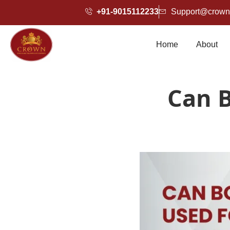
+91-9015112233
Support@crownh
Home
About
Can B