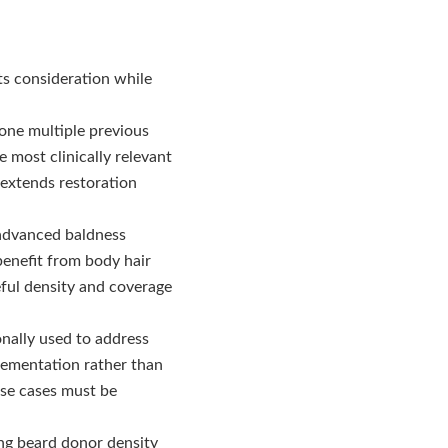
its consideration while
ne multiple previous
 most clinically relevant
 extends restoration
advanced baldness
benefit from body hair
eful density and coverage
onally used to address
lementation rather than
ese cases must be
ong beard donor density