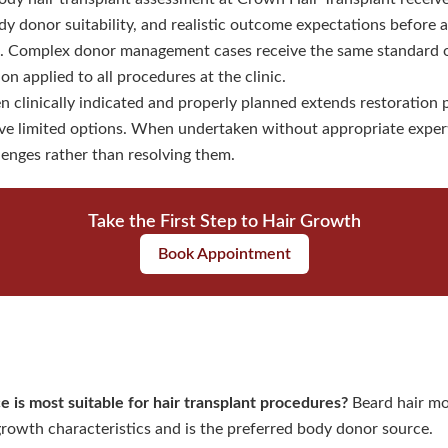
dy donor suitability, and realistic outcome expectations before a
 Complex donor management cases receive the same standard of 
 applied to all procedures at the clinic.
 clinically indicated and properly planned extends restoration po
e limited options. When undertaken without appropriate experti
enges rather than resolving them.
Take the First Step to Hair Growth
Book Appointment
e is most suitable for hair transplant procedures?
Beard hair mo
 growth characteristics and is the preferred body donor source.