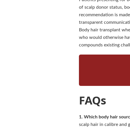
of scalp donor status, bo
recommendation is made.
transparent communication
Body hair transplant when
who would otherwise hav
compounds existing chall
FAQs
1. Which body hair sourc
scalp hair in calibre and