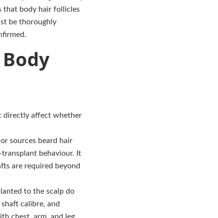
that body hair follicles
ust be thoroughly
nfirmed.
f Body
 directly affect whether
r sources beard hair
-transplant behaviour. It
afts are required beyond
planted to the scalp do
shaft calibre, and
th chest, arm, and leg