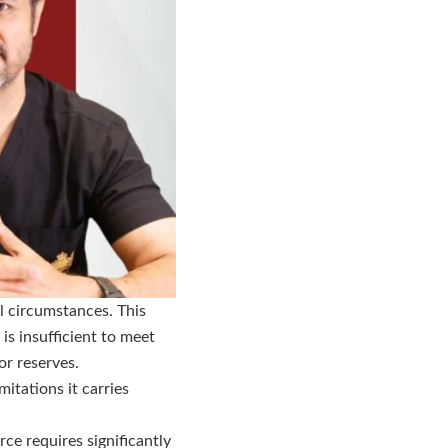
al circumstances. This
is insufficient to meet
or reserves.
itations it carries
ce requires significantly