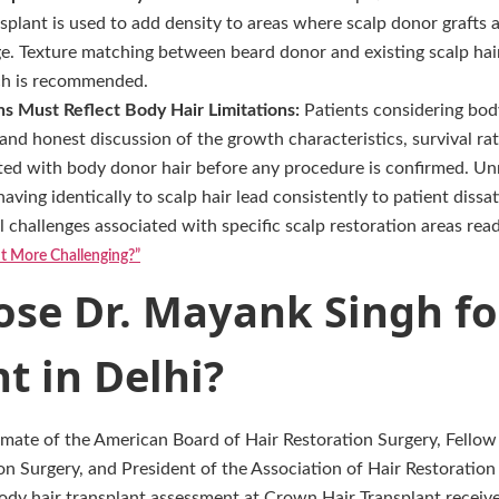
splant is used to add density to areas where scalp donor grafts
ge. Texture matching between beard donor and existing scalp ha
ch is recommended.
ns Must Reflect Body Hair Limitations:
Patients considering bod
and honest discussion of the growth characteristics, survival rat
ted with body donor hair before any procedure is confirmed. Unr
ving identically to scalp hair lead consistently to patient dissat
l challenges associated with specific scalp restoration areas rea
nt More Challenging?”
se Dr. Mayank Singh fo
t in Delhi?
omate of the American Board of Hair Restoration Surgery, Fellow 
on Surgery, and President of the Association of Hair Restoration
body hair transplant assessment at Crown Hair Transplant receiv