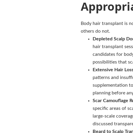
Appropri
Body hair transplant is no
others do not.
Depleted Scalp Do
hair transplant ses
candidates for body
possibilities that 
Extensive Hair Los
patterns and insuff
supplementation to 
planning before an
Scar Camouflage R
specific areas of 
large-scale coverag
discussed transpar
Beard to Scalp Tra