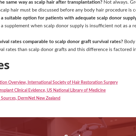
he same way as scalp hair after transplantation?
Not always. Gro
scalp hair must be discussed before any body hair procedure is 
t a suitable option for patients with adequate scalp donor suppl
s a supplement when scalp donor supply is insufficient not as a 
rvival rates comparable to scalp donor graft survival rates?
Body h
l rates than scalp donor grafts and this difference is factored i
es
ion Overview, International Society of Hair Restoration Surgery
nsplant Clinical Evidence, US National Library of Medicine
r Sources, DermNet New Zealand