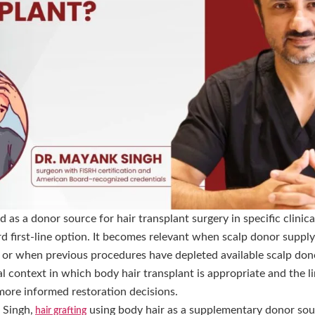
d as a donor source for hair transplant surgery in specific clinic
d first-line option. It becomes relevant when scalp donor supply 
 or when previous procedures have depleted available scalp don
l context in which body hair transplant is appropriate and the lim
more informed restoration decisions.
 Singh,
using body hair as a supplementary donor sour
hair grafting