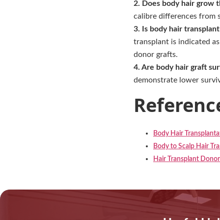
2. Does body hair grow t
calibre differences from 
3. Is body hair transplan
transplant is indicated a
donor grafts.
4. Are body hair graft su
demonstrate lower surviva
Referenc
Body Hair Transplantat
Body to Scalp Hair Tra
Hair Transplant Dono