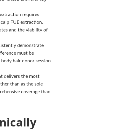
extraction requires
scalp FUE extraction.
tes and the viability of
sistently demonstrate
ifference must be
 body hair donor session
t delivers the most
ther than as the sole
prehensive coverage than
nically