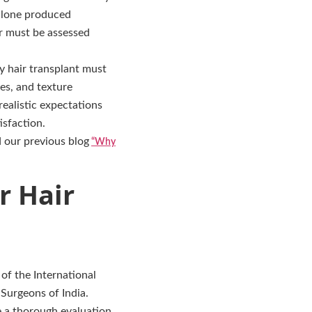
 alone produced
ir must be assessed
y hair transplant must
es, and texture
ealistic expectations
isfaction.
d our previous blog
“Why
r Hair
of the International
 Surgeons of India.
e a thorough evaluation