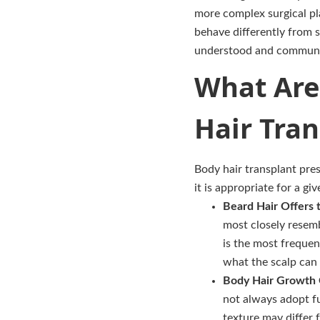
more complex surgical pla
behave differently from s
understood and communic
What Are 
Hair Tran
Body hair transplant pre
it is appropriate for a gi
Beard Hair Offers 
most closely resembl
is the most frequen
what the scalp can 
Body Hair Growth C
not always adopt fu
texture may differ 