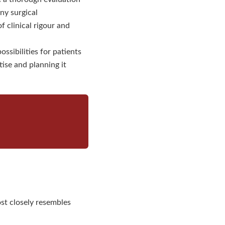
ny surgical
clinical rigour and
ssibilities for patients
se and planning it
st closely resembles