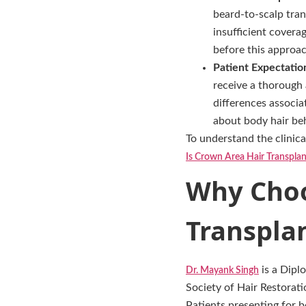
beard-to-scalp tran
insufficient covera
before this approa
Patient Expectatio
receive a thorough 
differences associa
about body hair beha
To understand the clinica
Is Crown Area Hair Transpla
Why Choo
Transplan
is a Dipl
Dr. Mayank Singh
Society of Hair Restorati
Patients presenting for 