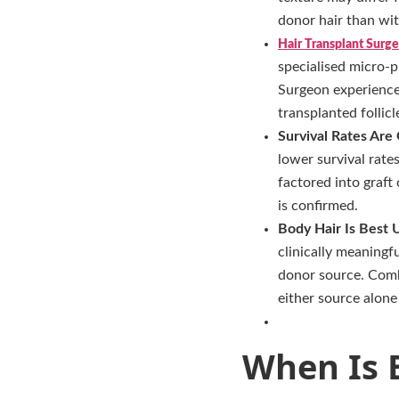
donor hair than wit
Hair Transplant Surge
specialised micro-p
Surgeon experience 
transplanted follicl
Survival Rates Are
lower survival rate
factored into graf
is confirmed.
Body Hair Is Best 
clinically meaningf
donor source. Comb
either source alone
When Is B