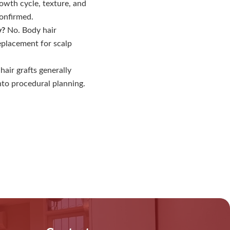
wth cycle, texture, and
confirmed.
y?
No. Body hair
replacement for scalp
air grafts generally
nto procedural planning.