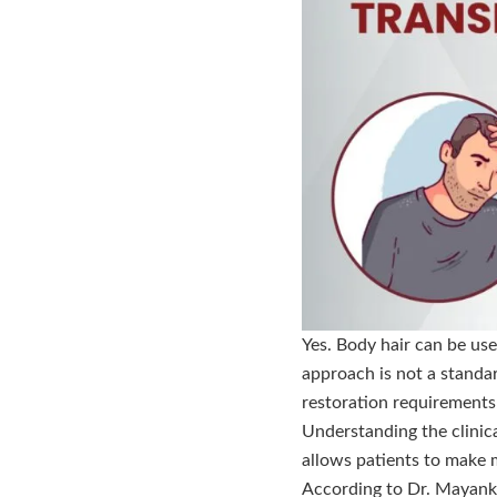
Yes. Body hair can be use
approach is not a standar
restoration requirements
Understanding the clinica
allows patients to make 
According to Dr. Mayank