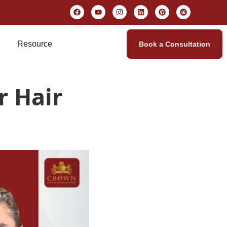
Resource
Book a Consultation
r Hair