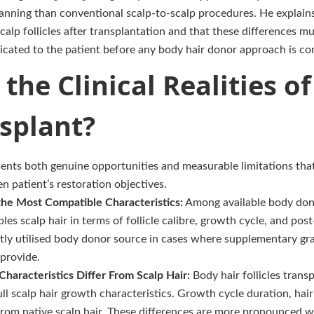
nning than conventional scalp-to-scalp procedures. He explains 
calp follicles after transplantation and that these differences m
ated to the patient before any body hair donor approach is co
the Clinical Realities o
splant?
sents both genuine opportunities and measurable limitations that
ven patient’s restoration objectives.
the Most Compatible Characteristics:
Among available body dono
es scalp hair in terms of follicle calibre, growth cycle, and post
tly utilised body donor source in cases where supplementary gr
provide.
haracteristics Differ From Scalp Hair:
Body hair follicles trans
ll scalp hair growth characteristics. Growth cycle duration, hair 
from native scalp hair. These differences are more pronounced wi