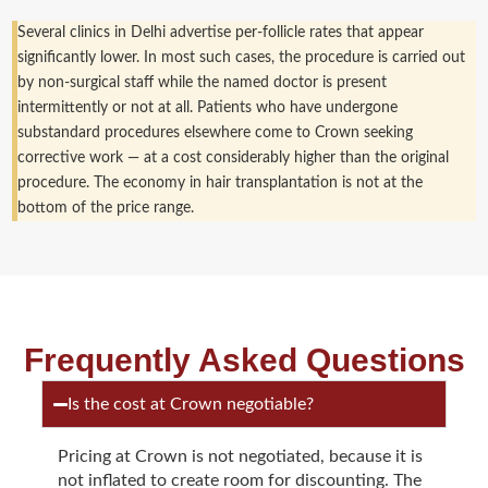
Several clinics in Delhi advertise per-follicle rates that appear
significantly lower. In most such cases, the procedure is carried out
by non-surgical staff while the named doctor is present
intermittently or not at all. Patients who have undergone
substandard procedures elsewhere come to Crown seeking
corrective work — at a cost considerably higher than the original
procedure. The economy in hair transplantation is not at the
bottom of the price range.
Frequently Asked Questions
Is the cost at Crown negotiable?
Pricing at Crown is not negotiated, because it is
not inflated to create room for discounting. The