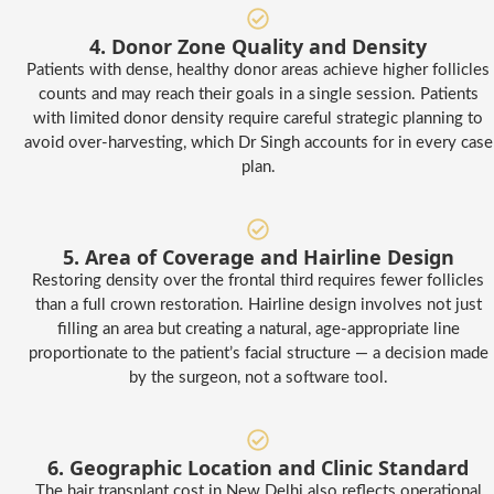
4. Donor Zone Quality and Density
Patients with dense, healthy donor areas achieve higher follicles
counts and may reach their goals in a single session. Patients
with limited donor density require careful strategic planning to
avoid over-harvesting, which Dr Singh accounts for in every case
plan.
5. Area of Coverage and Hairline Design
Restoring density over the frontal third requires fewer follicles
than a full crown restoration. Hairline design involves not just
filling an area but creating a natural, age-appropriate line
proportionate to the patient’s facial structure — a decision made
by the surgeon, not a software tool.
6. Geographic Location and Clinic Standard
The hair transplant cost in New Delhi also reflects operational