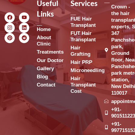
Useful
Services
Crown -
the hair
Links
FUE Hair
transplan
Transplant
experts, S
Home
FUT Hair
347
About
Transplant
Panchshe
Clinic
park,
Hair
Treatments
Ground
Grafting
floor, Nea
Our Doctor
Hair PRP
Panchshe
Gallery
Microneedling
park metr
Blog
Hair
station,
Contact
Transplant
New Delh
Cost
110017
appointm
+91-
90151122
+91-
99771515