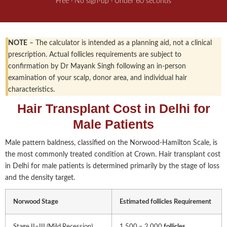
Free · No sign-up · Under 60 seconds
NOTE
– The calculator is intended as a planning aid, not a clinical
prescription. Actual follicles requirements are subject to
confirmation by Dr Mayank Singh following an in-person
examination of your scalp, donor area, and individual hair
characteristics.
Hair Transplant Cost in Delhi for
Male Patients
Male pattern baldness, classified on the Norwood-Hamilton Scale, is
the most commonly treated condition at Crown. Hair transplant cost
in Delhi for male patients is determined primarily by the stage of loss
and the density target.
Norwood Stage
Estimated follicles
Requirement
Stage II–III (Mild Recession)
1,500 – 2,000
follicles