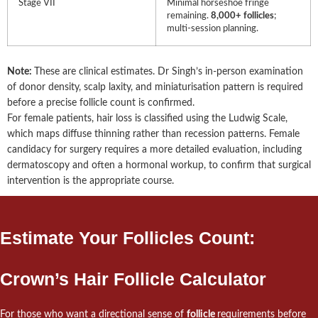
Stage VII
Minimal horseshoe fringe
remaining.
8,000+ follicles
;
multi-session planning.
Note:
These are clinical estimates. Dr Singh’s in-person examination
of donor density, scalp laxity, and miniaturisation pattern is required
before a precise follicle count is confirmed.
For female patients, hair loss is classified using the Ludwig Scale,
which maps diffuse thinning rather than recession patterns. Female
candidacy for surgery requires a more detailed evaluation, including
dermatoscopy and often a hormonal workup, to confirm that surgical
intervention is the appropriate course.
Estimate Your Follicles Count:
Crown’s Hair Follicle Calculator
For those who want a directional sense of
follicle
requirements before