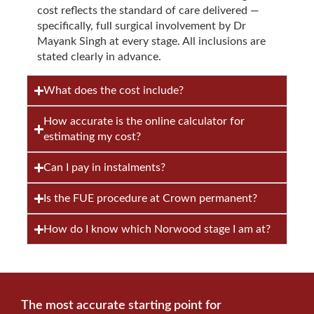
cost reflects the standard of care delivered —
specifically, full surgical involvement by Dr
Mayank Singh at every stage. All inclusions are
stated clearly in advance.
What does the cost include?
How accurate is the online calculator for
estimating my cost?
Can I pay in instalments?
Is the FUE procedure at Crown permanent?
How do I know which Norwood stage I am at?
The most accurate starting point for