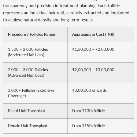
transparency and precision in treatment planning. Each follicle
represents an individual hair unit, carefully extracted and implanted
to achieve natural density and long-term results.
Procedure / Follicles Range
Approximate Cost (INR)
1,500 – 2,000
Follicles
₹1,50,000 – ₹2,00,000
(Moderate Hair Loss)
2,000 – 3,000
Follicles
₹2,00,000 – ₹3,00,000
(Advanced Hair Loss)
3,000+
Follicles
(Extensive
₹3,00,000 onwards
Coverage)
Beard Hair Transplant
From ₹130/follicle
Female Hair Transplant
From ₹150/follicle