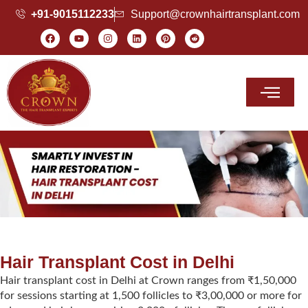
+91-9015112233
Support@crownhairtransplant.com
Hair Transplant Cost
Hair Transplant Cost in Delhi
Hair transplant cost in Delhi at Crown ranges from ₹1,50,000
for sessions starting at 1,500 follicles to ₹3,00,000 or more for