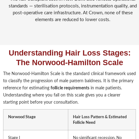
standards — sterilisation protocols, instrumentation quality, and
post-operative care infrastructure. At Crown, none of these
elements are reduced to lower costs.
Understanding Hair Loss Stages:
The Norwood-Hamilton Scale
The Norwood-Hamilton Scale is the standard clinical framework used
to classify the progression of male pattern baldness. It is the primary
reference for estimating
follicle requirements
in male patients.
Understanding where you fall on this scale gives you a clearer
starting point before your consultation.
Norwood Stage
Hair Loss Pattern & Estimated
Follicle
Need
Stage I
No significant recession. No