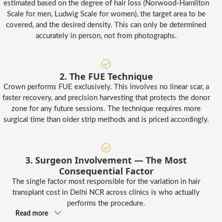
estimated based on the degree of hair loss (Norwood-Hamilton
Scale for men, Ludwig Scale for women), the target area to be
covered, and the desired density. This can only be determined
accurately in person, not from photographs.
2. The FUE Technique
Crown performs FUE exclusively. This involves no linear scar, a
faster recovery, and precision harvesting that protects the donor
zone for any future sessions. The technique requires more
surgical time than older strip methods and is priced accordingly.
3. Surgeon Involvement — The Most
Consequential Factor
The single factor most responsible for the variation in hair
transplant cost in Delhi NCR across clinics is who actually
performs the procedure.
Read more