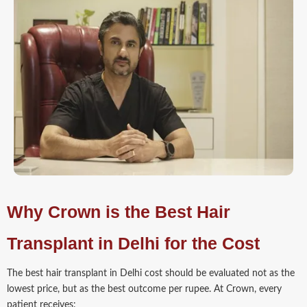
Why Crown is the Best Hair
Transplant in Delhi for the Cost
The best hair transplant in Delhi cost should be evaluated not as the
lowest price, but as the best outcome per rupee. At Crown, every
patient receives: