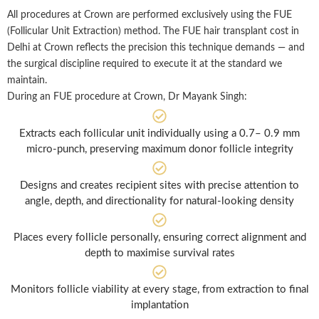
All procedures at Crown are performed exclusively using the FUE
(Follicular Unit Extraction) method. The FUE hair transplant cost in
Delhi at Crown reflects the precision this technique demands — and
the surgical discipline required to execute it at the standard we
maintain.
During an FUE procedure at Crown, Dr Mayank Singh:
Extracts each follicular unit individually using a 0.7– 0.9 mm
micro-punch, preserving maximum donor follicle integrity
Designs and creates recipient sites with precise attention to
angle, depth, and directionality for natural-looking density
Places every follicle personally, ensuring correct alignment and
depth to maximise survival rates
Monitors follicle viability at every stage, from extraction to final
implantation