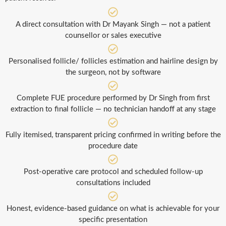
A direct consultation with Dr Mayank Singh — not a patient
counsellor or sales executive
Personalised follicle/ follicles estimation and hairline design by
the surgeon, not by software
Complete FUE procedure performed by Dr Singh from first
extraction to final follicle — no technician handoff at any stage
Fully itemised, transparent pricing confirmed in writing before the
procedure date
Post-operative care protocol and scheduled follow-up
consultations included
Honest, evidence-based guidance on what is achievable for your
specific presentation