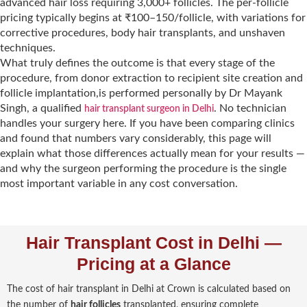
advanced hair loss requiring 3,000+ follicles. The per-follicle
pricing typically begins at ₹100–150/follicle, with variations for
corrective procedures, body hair transplants, and unshaven
techniques.
What truly defines the outcome is that every stage of the
procedure, from donor extraction to recipient site creation and
follicle implantation,is performed personally by Dr Mayank
Singh, a qualified
. No technician
hair transplant surgeon in Delhi
handles your surgery here. If you have been comparing clinics
and found that numbers vary considerably, this page will
explain what those differences actually mean for your results —
and why the surgeon performing the procedure is the single
most important variable in any cost conversation.
Hair Transplant Cost in Delhi —
Pricing at a Glance
The cost of hair transplant in Delhi at Crown is calculated based on
the number of
hair follicles
transplanted, ensuring complete