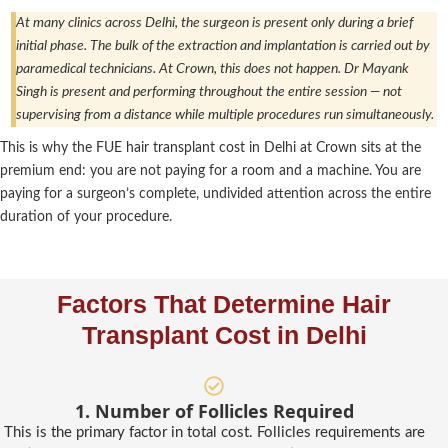
At many clinics across Delhi, the surgeon is present only during a brief
initial phase. The bulk of the extraction and implantation is carried out by
paramedical technicians. At Crown, this does not happen. Dr Mayank
Singh is present and performing throughout the entire session — not
supervising from a distance while multiple procedures run simultaneously.
This is why the FUE hair transplant cost in Delhi at Crown sits at the
premium end: you are not paying for a room and a machine. You are
paying for a surgeon’s complete, undivided attention across the entire
duration of your procedure.
Factors That Determine Hair
Transplant Cost in Delhi
1. Number of Follicles Required
This is the primary factor in total cost. Follicles requirements are