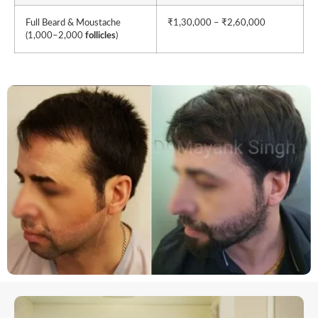
Full Beard & Moustache
₹1,30,000 – ₹2,60,000
(1,000–2,000
follicles
)