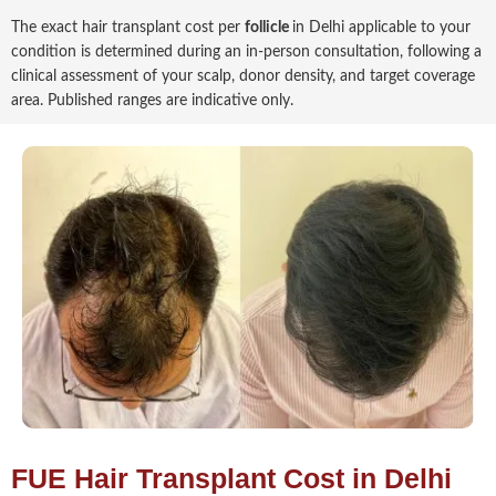
The exact hair transplant cost per
follicle
in Delhi applicable to your
condition is determined during an in-person consultation, following a
clinical assessment of your scalp, donor density, and target coverage
area. Published ranges are indicative only.
FUE Hair Transplant Cost in Delhi