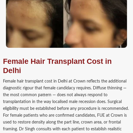
Female Hair Transplant Cost in
Delhi
Female hair transplant cost in Delhi at Crown reflects the additional
diagnostic rigour that female candidacy requires. Diffuse thinning —
the most common pattern — does not always respond to
transplantation in the way localised male recession does. Surgical
eligibility must be established before any procedure is recommended.
For female patients who are confirmed candidates, FUE at Crown is
used to restore density along the part line, crown area, or frontal
framing. Dr Singh consults with each patient to establish realistic