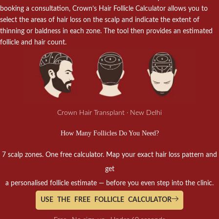
booking a consultation, Crown’s Hair Follicle Calculator allows you to
select the areas of hair loss on the scalp and indicate the extent of
thinning or baldness in each zone. The tool then provides an estimated
follicle and hair count.
Crown Hair Transplant · New Delhi
How Many Follicles Do You Need?
7 scalp zones. One free calculator. Map your exact hair loss pattern and
get
a personalised follicle estimate — before you even step into the clinic.
USE THE FREE FOLLICLE CALCULATOR