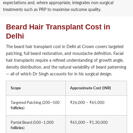
expectations and, where appropriate, integrates non-surgical
treatments such as PRP to maximise outcome quality.
Beard Hair Transplant Cost in
Delhi
The beard hair transplant cost in Delhi at Crown covers targeted
patching, full beard restoration, and moustache definition. Facial
hair transplants require a refined understanding of growth angle,
density distribution, and the natural variability of beard patterning
— all of which Dr Singh accounts for in his surgical design.
Scope
Approximate Cost (INR)
Targeted Patching (200–500
₹26,000 – ₹65,000
follicles
)
Partial Beard (500–1,000
₹65,000 – ₹1,30,000
follicles
)