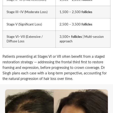
Stage III–IV (Moderate Loss)
1,500 – 2,500
follicles
Stage V (Significant Loss)
2,500 – 3,500
follicles
Stage VI–VII (Extensive /
3,500+
follicles
| Multi-session
Diffuse Loss
approach
Patients presenting at Stages VI or VII often benefit from a staged
restoration strategy — addressing the frontal third first to restore
framing and expression, before progressing to crown coverage. Dr
Singh plans each case with a long-term perspective, accounting for
the natural progression of hair loss over time.