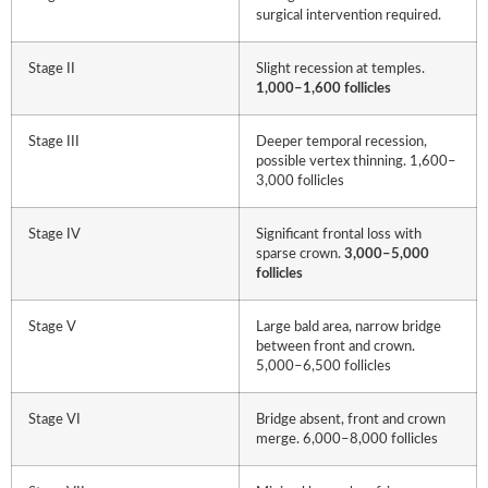
surgical intervention required.
Stage II
Slight recession at temples.
1,000–1,600 follicles
Stage III
Deeper temporal recession,
possible vertex thinning. 1,600–
3,000 follicles
Stage IV
Significant frontal loss with
sparse crown.
3,000–5,000
follicles
Stage V
Large bald area, narrow bridge
between front and crown.
5,000–6,500 follicles
Stage VI
Bridge absent, front and crown
merge. 6,000–8,000 follicles