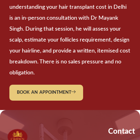
understanding your hair transplant cost in Delhi
is an in-person consultation with Dr Mayank
Singh. During that session, he will assess your
scalp, estimate your follicles requirement, design
your hairline, and provide a written, itemised cost
breakdown. There is no sales pressure and no
obligation.
BOOK AN APPOINTMENT
Contact