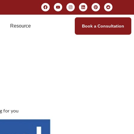
Resource
Book a Consultation
ng for you