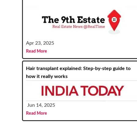
Apr 23, 2025
Read More
Hair transplant explained: Step-by-step guide to
how it really works
Jun 14, 2025
Read More