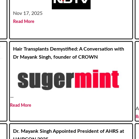
Nov 17, 2025
Read More
n
Hair Transplants Demystified: A Conversation with
Dr Mayank Singh, founder of CROWN
—
Read More
A
R
Dr. Mayank Singh Appointed President of AHRS at