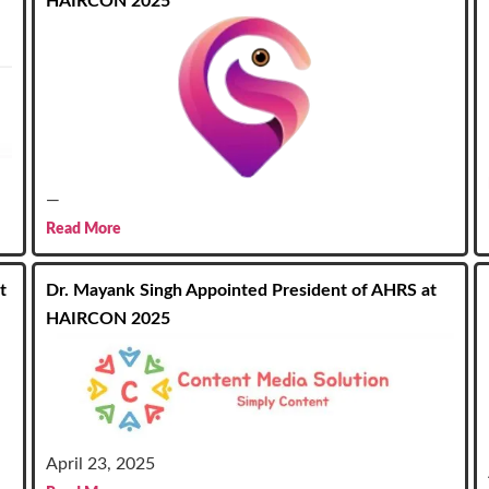
HAIRCON 2025
—
Read More
t
Dr. Mayank Singh Appointed President of AHRS at
HAIRCON 2025
April 23, 2025