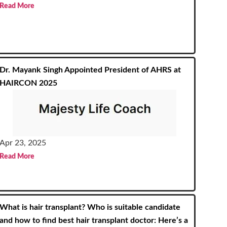
Read More
Dr. Mayank Singh Appointed President of AHRS at
HAIRCON 2025
Apr 23, 2025
Read More
What is hair transplant? Who is suitable candidate
and how to find best hair transplant doctor: Here’s a