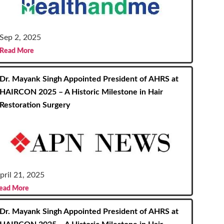
Sep 2, 2025
Read More
Dr. Mayank Singh Appointed President of AHRS at
HAIRCON 2025 – A Historic Milestone in Hair
Restoration Surgery
pril 21, 2025
ead More
Dr. Mayank Singh Appointed President of AHRS at