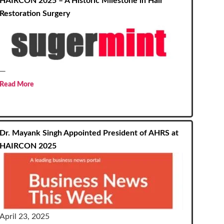
HAIRCON 2025 – A Historic Milestone in Hair
Restoration Surgery
—
Read More
Dr. Mayank Singh Appointed President of AHRS at
HAIRCON 2025
April 23, 2025