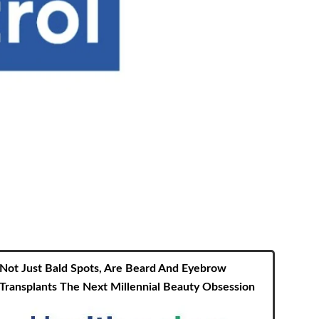
Not Just Bald Spots, Are Beard And Eyebrow
Transplants The Next Millennial Beauty Obsession