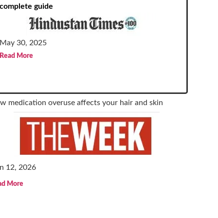
complete guide
May 30, 2025
Read More
w medication overuse affects your hair and skin
n 12, 2026
ad More