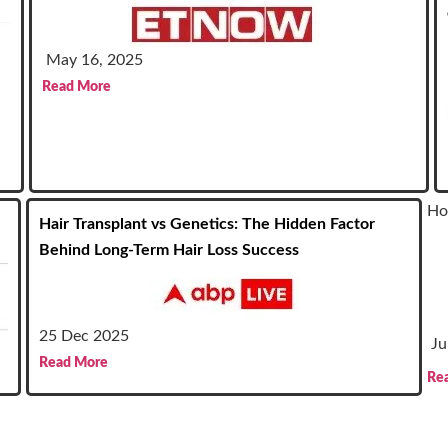
May 16, 2025
Read More
Ho
Hair Transplant vs Genetics: The Hidden Factor
Behind Long-Term Hair Loss Success
25 Dec 2025
Ju
Read More
Re