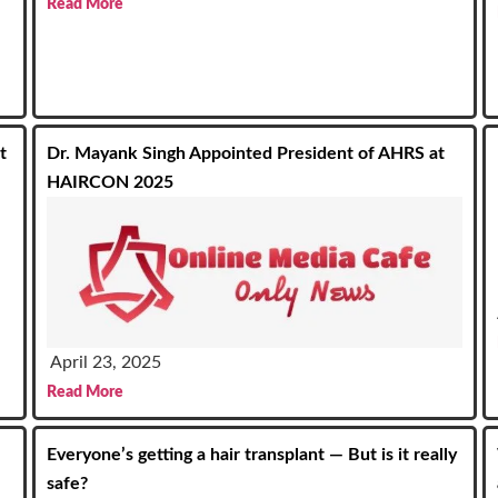
Read More
t
Dr. Mayank Singh Appointed President of AHRS at
HAIRCON 2025
April 23, 2025
Read More
Everyone’s getting a hair transplant — But is it really
safe?