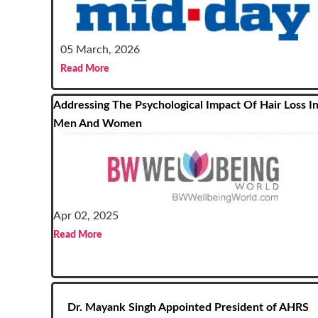
05 March, 2026
Read More
Addressing The Psychological Impact Of Hair Loss I
Men And Women
Apr 02, 2025
Read More
Dr. Mayank Singh Appointed President of AHRS