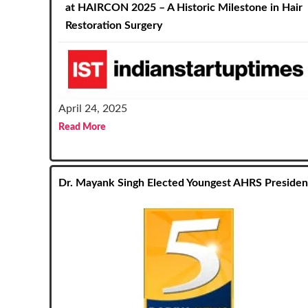
at HAIRCON 2025 – A Historic Milestone in Hair
Restoration Surgery
April 24, 2025
Read More
Dr. Mayank Singh Elected Youngest AHRS Presiden