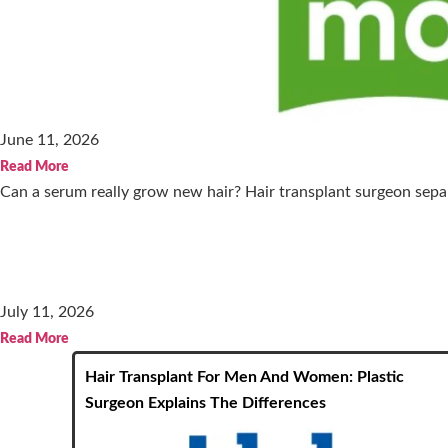
June 11, 2026
Read More
Can a serum really grow new hair? Hair transplant surgeon separ
July 11, 2026
Read More
Hair Transplant For Men And Women: Plastic
Surgeon Explains The Differences