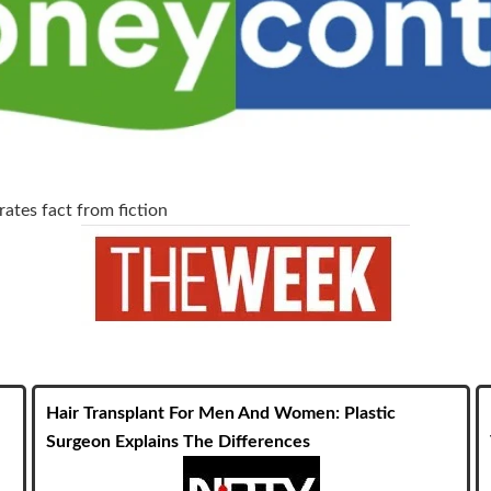
ates fact from fiction
Hair Transplant For Men And Women: Plastic
Surgeon Explains The Differences