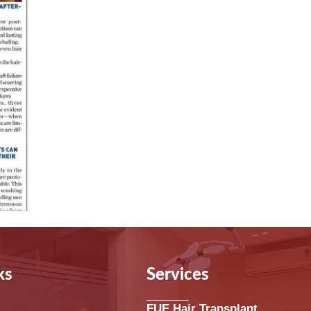
ks
Services
FUE Hair Transplant