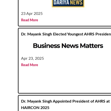
23 Apr 2025
Read More
Dr. Mayank Singh Elected Youngest AHRS Presiden
Apr 23, 2025
Read More
Dr. Mayank Singh Appointed President of AHRS at
HAIRCON 2025