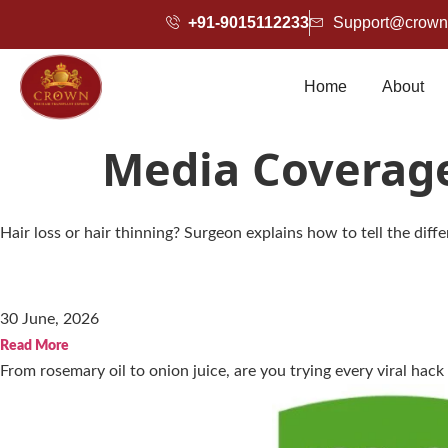
+91-9015112233
Support@crownh
Home
About
Media Coverag
Hair loss or hair thinning? Surgeon explains how to tell the dif
30 June, 2026
Read More
From rosemary oil to onion juice, are you trying every viral hack