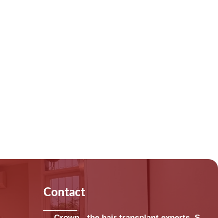
Contact
Crown - the hair transplant experts, S-