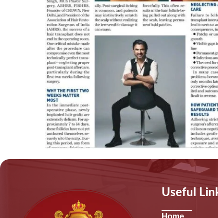
Useful Lin
Home