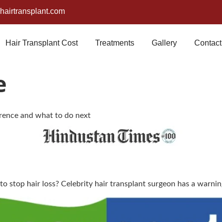
airtransplant.com
Hair Transplant Cost
Treatments
Gallery
Contact
e
ference and what to do next
 to stop hair loss? Celebrity hair transplant surgeon has a warni