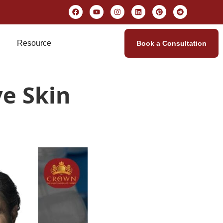
Resource
Book a Consultation
e Skin