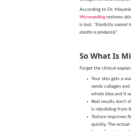
According to Dr. Mayank
restores ski
Microneedling
is lost.
“Elasticity cannot 
elastin is produced.”
So What Is Mi
Forget the clinical explan
Your skin gets a wa
sends collagen and e
whole idea and it w
Real results don’t 
is rebuilding from 
Texture improves fi
quickly. The actual