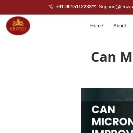
+91-9015112233
Support@crownh
Home
About
Can M