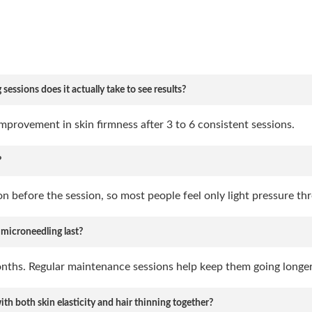
ssions does it actually take to see results?
mprovement in skin firmness after 3 to 6 consistent sessions.
?
 before the session, so most people feel only light pressure th
 microneedling last?
onths. Regular maintenance sessions help keep them going longer
th both skin elasticity and hair thinning together?