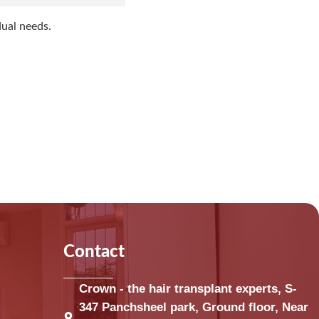
dual needs.
Contact
Crown - the hair transplant experts, S-
347 Panchsheel park, Ground floor, Near