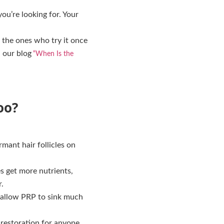
you’re looking for. Your
 the ones who try it once
 our blog
“When Is the
oo?
mant hair follicles on
s get more nutrients,
.
s allow PRP to sink much
l restoration for anyone