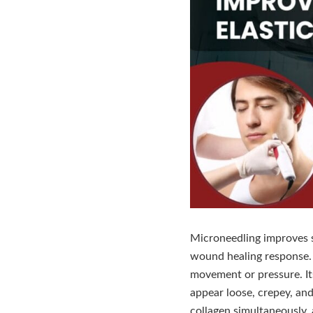
Microneedling improves sk
wound healing response. El
movement or pressure. It
appear loose, crepey, and 
collagen simultaneously, a