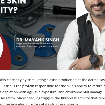
in elasticity by stimulating elastin production at the dermal la
astin is the protein responsible for the skin’s ability to return t
s depletion with age, sun exposure, and environmental damage i
less firm. Microneedling triggers the fibroblast activity that reb
ddressing elasticity loss at its structural source.