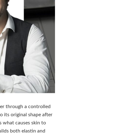
yer through a controlled
o its original shape after
s what causes skin to
uilds both elastin and