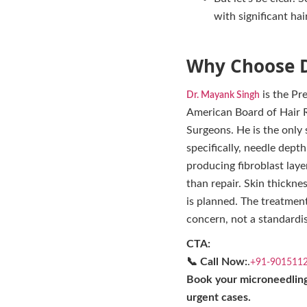
with significant hai
Why Choose D
is the Pr
Dr. Mayank Singh
American Board of Hair Re
Surgeons. He is the only
specifically, needle dept
producing fibroblast lay
than repair. Skin thicknes
is planned. The treatment
concern, not a standardis
CTA:
📞 Call Now:
.
+91-901511
Book your microneedling
urgent cases.