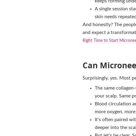
keeps forming unde
A single session sta
skin needs repeated 
And honestly? The people
and expect a transformati
Right Time to Start Micronee
Can Microneed
Surprisingly, yes. Most p
The same collagen-s
your scalp. Same pr
Blood circulation a
more oxygen, more o
It’s often paired w
deeper into the sca
But let’s be clear. S