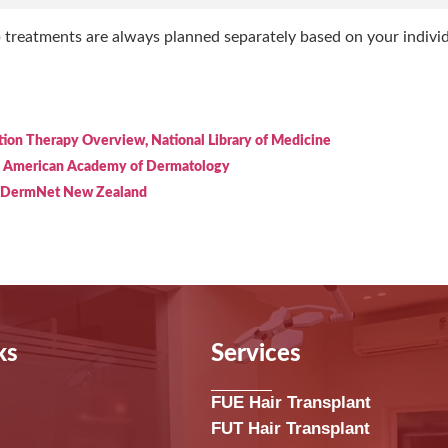
p treatments are always planned separately based on your indivi
tion Therapy Overview, National Library of Medicine
, American Academy of Dermatology
, DermNet New Zealand
ks
Services
FUE Hair Transplant
FUT Hair Transplant