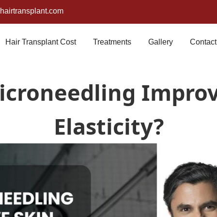
airtransplant.com
Hair Transplant Cost
Treatments
Gallery
Contact
icroneedling Improv
Elasticity?