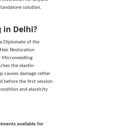
 standalone solution.
in Delhi?
 a Diplomate of the
 Hair Restoration
or Microneedling
ches the elastin-
eep causes damage rather
d before the first session
ondition and elasticity
tments available for