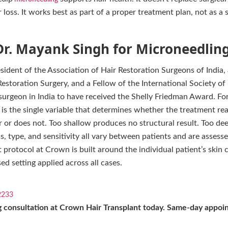
r loss. It works best as part of a proper treatment plan, not as a
r. Mayank Singh for Microneedling 
esident of the Association of Hair Restoration Surgeons of India,
storation Surgery, and a Fellow of the International Society of
 surgeon in India to have received the Shelly Friedman Award. F
h is the single variable that determines whether the treatment rea
er or does not. Too shallow produces no structural result. Too d
s, type, and sensitivity all vary between patients and are assesse
 protocol at Crown is built around the individual patient’s skin c
ed setting applied across all cases.
2233
 consultation at Crown Hair Transplant today. Same-day appoin