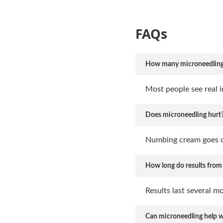
FAQs
How many microneedling se
Most people see real i
Does microneedling hurt
Numbing cream goes on
How long do results from
Results last several m
Can microneedling help wi