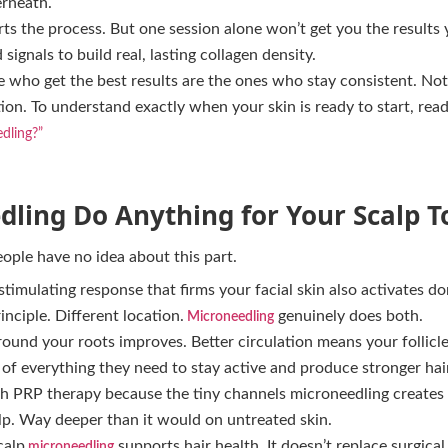
rneath.
rts the process. But one session alone won’t get you the results 
signals to build real, lasting collagen density.
 who get the best results are the ones who stay consistent. Not
on. To understand exactly when your skin is ready to start, read
dling?”
ling Do Anything for Your Scalp T
eople have no idea about this part.
timulating response that firms your facial skin also activates dor
inciple. Different location.
genuinely does both.
Microneedling
round your roots improves. Better circulation means your follicle
f everything they need to stay active and produce stronger hair
ith PRP therapy because the tiny channels microneedling create
lp. Way deeper than it would on untreated skin.
calp
supports hair health. It doesn’t replace surgica
microneedling