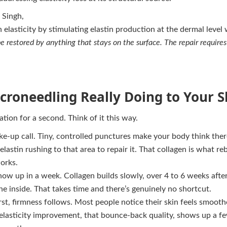
 Singh,
n elasticity by stimulating elastin production at the dermal level
be restored by anything that stays on the surface. The repair require
croneedling Really Doing to Your S
ation for a second. Think of it this way.
ke-up call. Tiny, controlled punctures make your body think there’
lastin rushing to that area to repair it. That collagen is what re
orks.
show up in a week. Collagen builds slowly, over 4 to 6 weeks afte
the inside. That takes time and there’s genuinely no shortcut.
rst, firmness follows. Most people notice their skin feels smooth
 elasticity improvement, that bounce-back quality, shows up a f