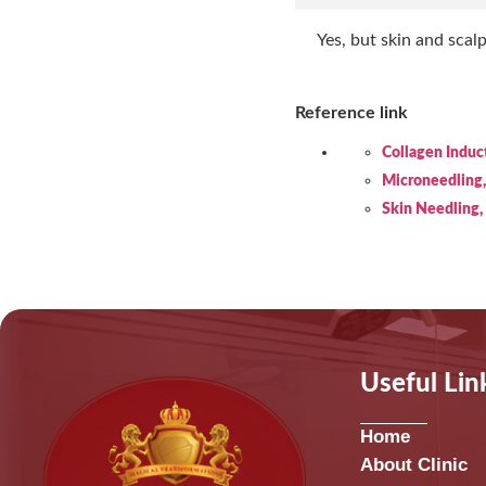
Yes, but skin and scal
Reference link
Collagen Induc
Microneedling
Skin Needling
Useful Lin
Home
About Clinic