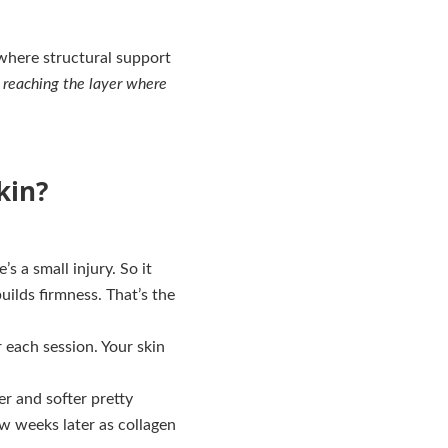
 where structural support
s reaching the layer where
kin?
s a small injury. So it
builds firmness. That’s the
r each session. Your skin
er and softer pretty
ew weeks later as collagen