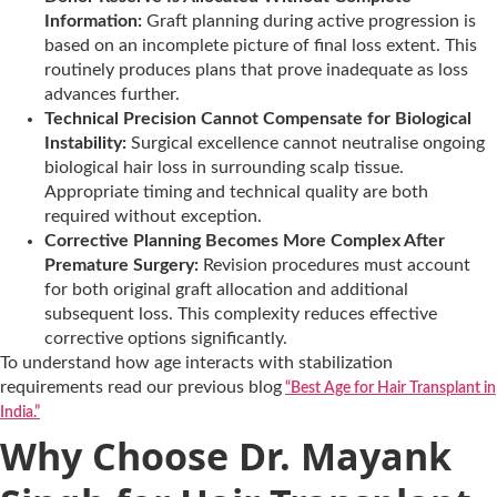
Information:
Graft planning during active progression is
based on an incomplete picture of final loss extent. This
routinely produces plans that prove inadequate as loss
advances further.
Technical Precision Cannot Compensate for Biological
Instability:
Surgical excellence cannot neutralise ongoing
biological hair loss in surrounding scalp tissue.
Appropriate timing and technical quality are both
required without exception.
Corrective Planning Becomes More Complex After
Premature Surgery:
Revision procedures must account
for both original graft allocation and additional
subsequent loss. This complexity reduces effective
corrective options significantly.
To understand how age interacts with stabilization
requirements read our previous blog
“Best Age for Hair Transplant in
India.”
Why Choose Dr. Mayank