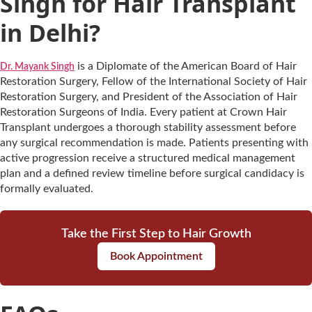
Singh for Hair Transplant
in Delhi?
is a Diplomate of the American Board of Hair
Dr. Mayank Singh
Restoration Surgery, Fellow of the International Society of Hair
Restoration Surgery, and President of the Association of Hair
Restoration Surgeons of India. Every patient at Crown Hair
Transplant undergoes a thorough stability assessment before
any surgical recommendation is made. Patients presenting with
active progression receive a structured medical management
plan and a defined review timeline before surgical candidacy is
formally evaluated.
Take the First Step to Hair Growth
Book Appointment