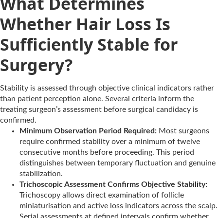
What Determines
Whether Hair Loss Is
Sufficiently Stable for
Surgery?
Stability is assessed through objective clinical indicators rather
than patient perception alone. Several criteria inform the
treating surgeon’s assessment before surgical candidacy is
confirmed.
Minimum Observation Period Required:
Most surgeons
require confirmed stability over a minimum of twelve
consecutive months before proceeding. This period
distinguishes between temporary fluctuation and genuine
stabilization.
Trichoscopic Assessment Confirms Objective Stability:
Trichoscopy allows direct examination of follicle
miniaturisation and active loss indicators across the scalp.
Serial assessments at defined intervals confirm whether