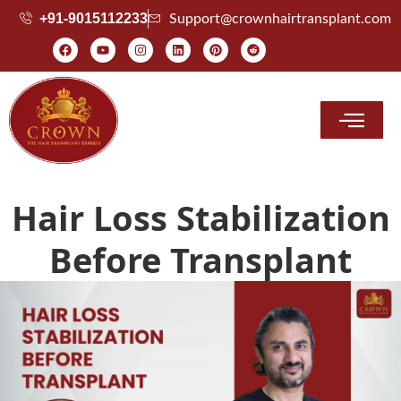
+91-9015112233
Support@crownhairtransplant.com
Hair Transplant Cost
Hair Loss Stabilization
Before Transplant