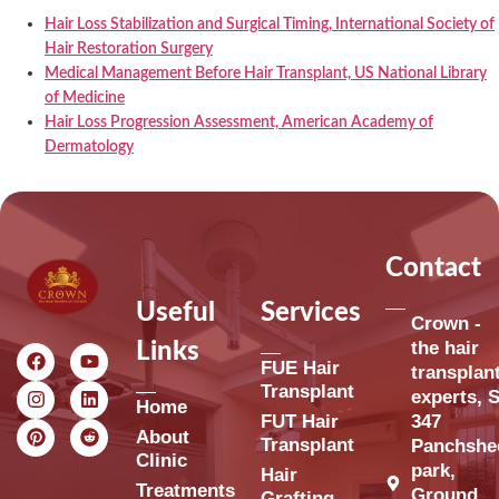
Hair Loss Stabilization and Surgical Timing, International Society of
Hair Restoration Surgery
Medical Management Before Hair Transplant, US National Library
of Medicine
Hair Loss Progression Assessment, American Academy of
Dermatology
Contact
Useful
Services
Crown -
the hair
Links
FUE Hair
transplan
Transplant
experts, S
Home
FUT Hair
347
About
Transplant
Panchshe
Clinic
park,
Hair
Treatments
Ground
Grafting