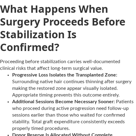
What Happens When
Surgery Proceeds Before
Stabilization Is
Confirmed?
Proceeding before stabilization carries well-documented
clinical risks that affect long-term surgical value.
Progressive Loss Isolates the Transplanted Zone:
Surrounding native hair continues thinning after surgery
making the restored zone appear visually isolated.
Appropriate timing prevents this outcome entirely.
Additional Sessions Become Necessary Sooner:
Patients
who proceed during active progression need follow-up
sessions earlier than those who waited for confirmed
stability. Total graft expenditure consistently exceeds
properly timed procedures.
Donor Reserve Is Allocated Without Complete