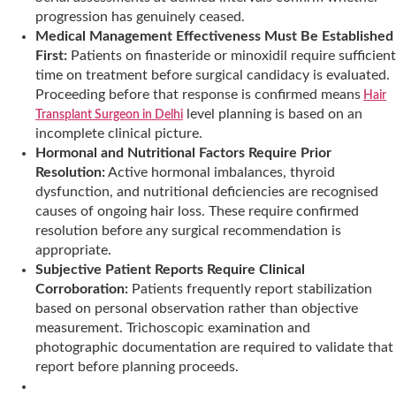
progression has genuinely ceased.
Medical Management Effectiveness Must Be Established
First:
Patients on finasteride or minoxidil require sufficient
time on treatment before surgical candidacy is evaluated.
Proceeding before that response is confirmed means
Hair
level planning is based on an
Transplant Surgeon in Delhi
incomplete clinical picture.
Hormonal and Nutritional Factors Require Prior
Resolution:
Active hormonal imbalances, thyroid
dysfunction, and nutritional deficiencies are recognised
causes of ongoing hair loss. These require confirmed
resolution before any surgical recommendation is
appropriate.
Subjective Patient Reports Require Clinical
Corroboration:
Patients frequently report stabilization
based on personal observation rather than objective
measurement. Trichoscopic examination and
photographic documentation are required to validate that
report before planning proceeds.