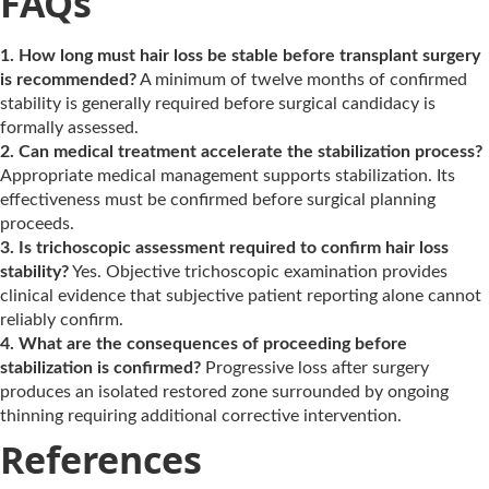
FAQs
1. How long must hair loss be stable before transplant surgery
is recommended?
A minimum of twelve months of confirmed
stability is generally required before surgical candidacy is
formally assessed.
2. Can medical treatment accelerate the stabilization process?
Appropriate medical management supports stabilization. Its
effectiveness must be confirmed before surgical planning
proceeds.
3. Is trichoscopic assessment required to confirm hair loss
stability?
Yes. Objective trichoscopic examination provides
clinical evidence that subjective patient reporting alone cannot
reliably confirm.
4. What are the consequences of proceeding before
stabilization is confirmed?
Progressive loss after surgery
produces an isolated restored zone surrounded by ongoing
thinning requiring additional corrective intervention.
References