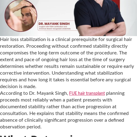
Hair loss stabilization is a clinical prerequisite for surgical hair
restoration. Proceeding without confirmed stability directly
compromises the long-term outcome of the procedure. The
extent and pace of ongoing hair loss at the time of surgery
determines whether results remain sustainable or require early
corrective intervention. Understanding what stabilization
requires and how long it takes is essential before any surgical
decision is made.
According to Dr. Mayank Singh,
planning
FUE hair transplant
proceeds most reliably when a patient presents with
documented stability rather than active progression at
consultation. He explains that stability means the confirmed
absence of clinically significant progression over a defined
observation period.