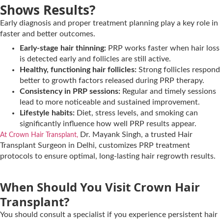
Shows Results?
Early diagnosis and proper treatment planning play a key role in
faster and better outcomes.
Early-stage hair thinning:
PRP works faster when hair loss
is detected early and follicles are still active.
Healthy, functioning hair follicles:
Strong follicles respond
better to growth factors released during PRP therapy.
Consistency in PRP sessions:
Regular and timely sessions
lead to more noticeable and sustained improvement.
Lifestyle habits:
Diet, stress levels, and smoking can
significantly influence how well PRP results appear.
Dr. Mayank Singh, a trusted Hair
At Crown Hair Transplant,
Transplant Surgeon in Delhi, customizes PRP treatment
protocols to ensure optimal, long-lasting hair regrowth results.
When Should You Visit Crown Hair
Transplant?
You should consult a specialist if you experience persistent hair