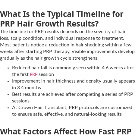
What Is the Typical Timeline for
PRP Hair Growth Results?
The timeline for PRP results depends on the severity of hair
loss, scalp condition, and individual response to treatment.
Most patients notice a reduction in hair shedding within a few
weeks after starting PRP therapy. Visible improvements develop
gradually as the hair growth cycle strengthens.
Reduced hair fall is commonly seen within 4 6 weeks after
the first
session
PRP
Improvement in hair thickness and density usually appears
in 3 4 months
Best results are achieved after completing a series of PRP
sessions
At Crown Hair Transplant, PRP protocols are customized
to ensure safe, effective, and natural-looking results
What Factors Affect How Fast PRP