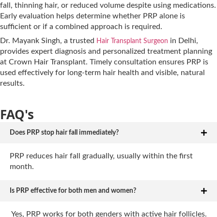
fall, thinning hair, or reduced volume despite using medications.
Early evaluation helps determine whether PRP alone is
sufficient or if a combined approach is required.
Dr. Mayank Singh, a trusted
in Delhi,
Hair Transplant Surgeon
provides expert diagnosis and personalized treatment planning
at Crown Hair Transplant. Timely consultation ensures PRP is
used effectively for long-term hair health and visible, natural
results.
FAQ's
Does PRP stop hair fall immediately?
PRP reduces hair fall gradually, usually within the first
month.
Is PRP effective for both men and women?
Yes, PRP works for both genders with active hair follicles.