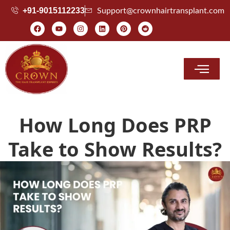
+91-9015112233
Support@crownhairtransplant.com
Hair Transplant Cost
How Long Does PRP
Take to Show Results?