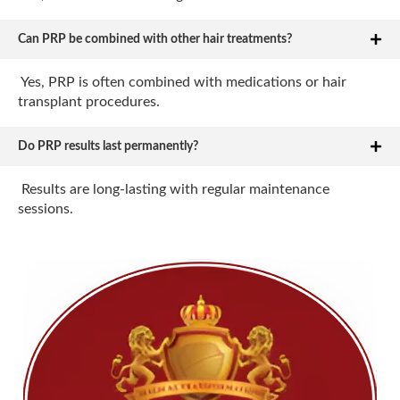
Can PRP be combined with other hair treatments?
Yes, PRP is often combined with medications or hair
transplant procedures.
Do PRP results last permanently?
Results are long-lasting with regular maintenance
sessions.