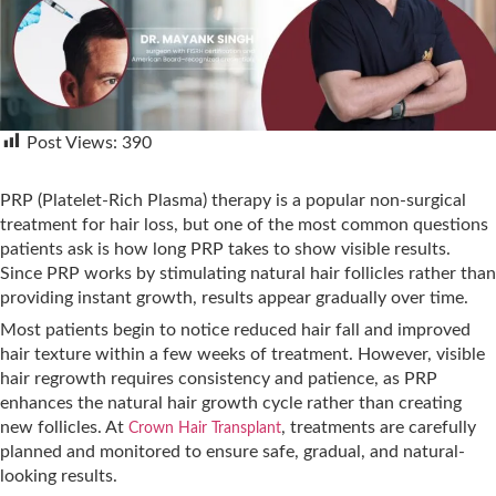
Post Views:
390
PRP (Platelet-Rich Plasma) therapy is a popular non-surgical
treatment for hair loss, but one of the most common questions
patients ask is how long PRP takes to show visible results.
Since PRP works by stimulating natural hair follicles rather than
providing instant growth, results appear gradually over time.
Most patients begin to notice reduced hair fall and improved
hair texture within a few weeks of treatment. However, visible
hair regrowth requires consistency and patience, as PRP
enhances the natural hair growth cycle rather than creating
new follicles. At
, treatments are carefully
Crown Hair Transplant
planned and monitored to ensure safe, gradual, and natural-
looking results.