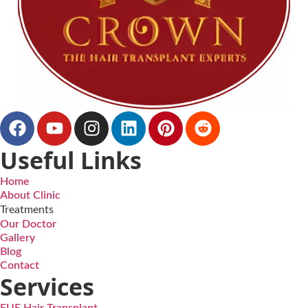
Useful Links
Home
About Clinic
Treatments
Our Doctor
Gallery
Blog
Contact
Services
FUE Hair Transplant