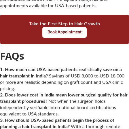
appointments available for USA-based patients.
Take the First Step to Hair Growth
Book Appointment
FAQs
1. How much can USA-based patients realistically save on a
hair transplant in India?
Savings of USD 8,000 to USD 18,000
or more are realistic depending on graft count and USA clinic
pricing.
2. Does lower cost in India mean lower surgical quality for hair
transplant procedures?
Not when the surgeon holds
independently verifiable international board certifications
equivalent to USA standards.
3. How should USA-based patients begin the process of
planning a hair transplant in India?
With a thorough remote