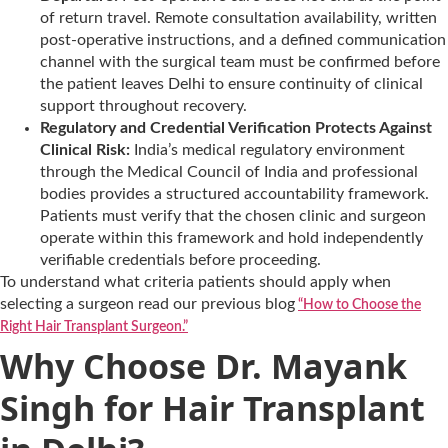
of return travel. Remote consultation availability, written
post-operative instructions, and a defined communication
channel with the surgical team must be confirmed before
the patient leaves Delhi to ensure continuity of clinical
support throughout recovery.
Regulatory and Credential Verification Protects Against
Clinical Risk:
India’s medical regulatory environment
through the Medical Council of India and professional
bodies provides a structured accountability framework.
Patients must verify that the chosen clinic and surgeon
operate within this framework and hold independently
verifiable credentials before proceeding.
To understand what criteria patients should apply when
selecting a surgeon read our previous blog
“How to Choose the
Right Hair Transplant Surgeon.”
Why Choose Dr. Mayank
Singh for Hair Transplant