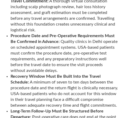
Travel Commitment:
A thorough virtual consultation
including scalp photograph review, hair loss history
assessment, and graft estimation must be completed
before any travel arrangements are confirmed. Travelling
without this foundation creates unnecessary clinical and
logistical risk.
Procedure Date and Pre-Operative Requirements Must
Be Confirmed in Advance:
Quality clinics in Delhi operate
on scheduled appointment systems. USA-based patients
must confirm the procedure date, pre-operative test
requirements, and any preparatory instructions well
before the travel date to ensure the visit proceeds
without avoidable delays.
Recovery Window Must Be Built Into the Travel
Schedule:
A minimum of seven to ten days between the
procedure date and the return flight is clinically necessary.
USA-based patients who do not account for this window
in their travel planning face a difficult compromise
between adequate recovery time and flight commitments.
Long-Term Follow-Up Must Be Structured Before
Departure:
Post-operative care does not end at the point