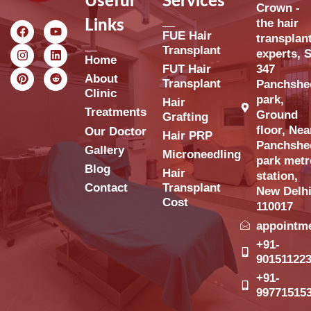
Useful
Services
Crown -
the hair
Links
FUE Hair
transplan
Transplant
experts, S
Home
FUT Hair
347
About
Transplant
Panchshe
Clinic
park,
Hair
Treatments
Ground
Grafting
floor, Nea
Our Doctor
Hair PRP
Panchshe
Gallery
Microneedling
park metr
Blog
Hair
station,
Contact
Transplant
New Delh
Cost
110017
appointm
+91-
90151122
+91-
99771515