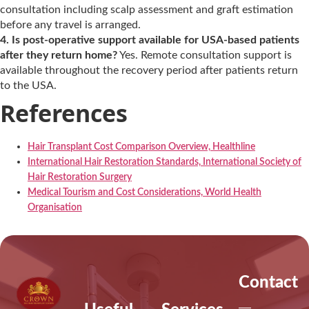
consultation including scalp assessment and graft estimation
before any travel is arranged.
4. Is post-operative support available for USA-based patients
after they return home?
Yes. Remote consultation support is
available throughout the recovery period after patients return
to the USA.
References
Hair Transplant Cost Comparison Overview, Healthline
International Hair Restoration Standards, International Society of
Hair Restoration Surgery
Medical Tourism and Cost Considerations, World Health
Organisation
Contact