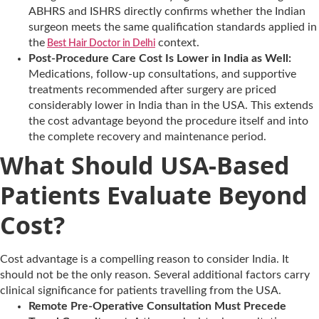
ABHRS and ISHRS directly confirms whether the Indian
surgeon meets the same qualification standards applied in
the
context.
Best Hair Doctor in Delhi
Post-Procedure Care Cost Is Lower in India as Well:
Medications, follow-up consultations, and supportive
treatments recommended after surgery are priced
considerably lower in India than in the USA. This extends
the cost advantage beyond the procedure itself and into
the complete recovery and maintenance period.
What Should USA-Based
Patients Evaluate Beyond
Cost?
Cost advantage is a compelling reason to consider India. It
should not be the only reason. Several additional factors carry
clinical significance for patients travelling from the USA.
Remote Pre-Operative Consultation Must Precede