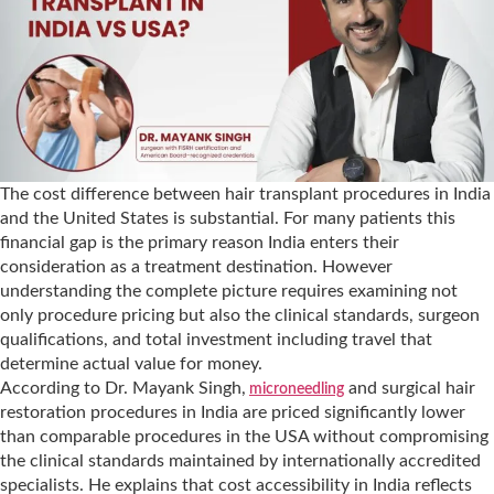
The cost difference between hair transplant procedures in India
and the United States is substantial. For many patients this
financial gap is the primary reason India enters their
consideration as a treatment destination. However
understanding the complete picture requires examining not
only procedure pricing but also the clinical standards, surgeon
qualifications, and total investment including travel that
determine actual value for money.
According to Dr. Mayank Singh,
and surgical hair
microneedling
restoration procedures in India are priced significantly lower
than comparable procedures in the USA without compromising
the clinical standards maintained by internationally accredited
specialists. He explains that cost accessibility in India reflects