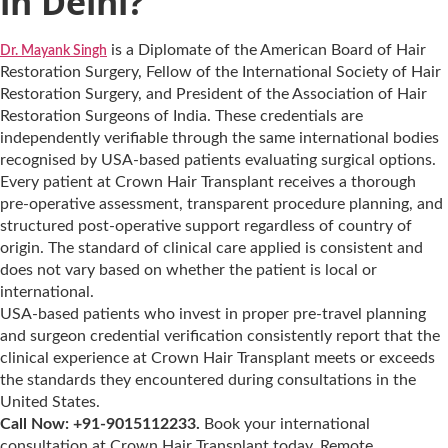
in Delhi?
is a Diplomate of the American Board of Hair
Dr. Mayank Singh
Restoration Surgery, Fellow of the International Society of Hair
Restoration Surgery, and President of the Association of Hair
Restoration Surgeons of India. These credentials are
independently verifiable through the same international bodies
recognised by USA-based patients evaluating surgical options.
Every patient at Crown Hair Transplant receives a thorough
pre-operative assessment, transparent procedure planning, and
structured post-operative support regardless of country of
origin. The standard of clinical care applied is consistent and
does not vary based on whether the patient is local or
international.
USA-based patients who invest in proper pre-travel planning
and surgeon credential verification consistently report that the
clinical experience at Crown Hair Transplant meets or exceeds
the standards they encountered during consultations in the
United States.
Call Now: +91-9015112233.
Book your international
consultation at Crown Hair Transplant today. Remote