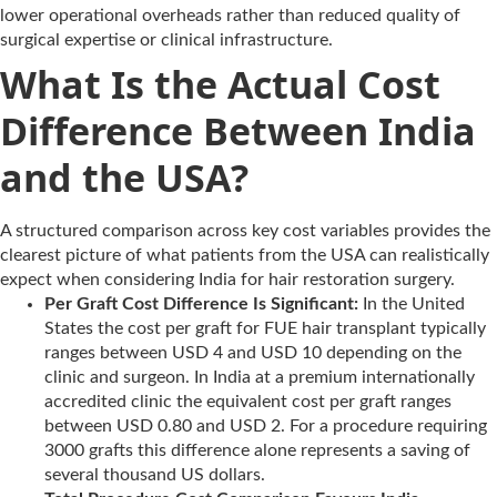
lower operational overheads rather than reduced quality of
surgical expertise or clinical infrastructure.
What Is the Actual Cost
Difference Between India
and the USA?
A structured comparison across key cost variables provides the
clearest picture of what patients from the USA can realistically
expect when considering India for hair restoration surgery.
Per Graft Cost Difference Is Significant:
In the United
States the cost per graft for FUE hair transplant typically
ranges between USD 4 and USD 10 depending on the
clinic and surgeon. In India at a premium internationally
accredited clinic the equivalent cost per graft ranges
between USD 0.80 and USD 2. For a procedure requiring
3000 grafts this difference alone represents a saving of
several thousand US dollars.