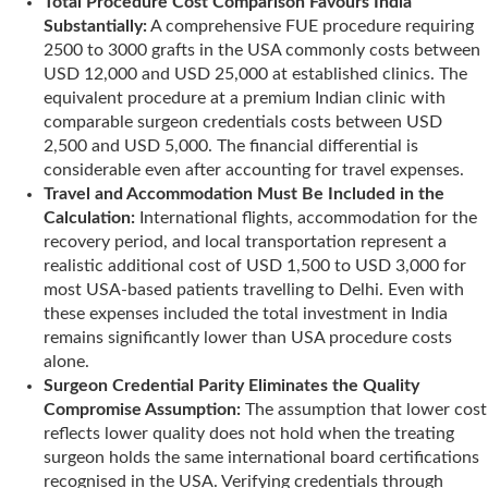
Total Procedure Cost Comparison Favours India
Substantially:
A comprehensive FUE procedure requiring
2500 to 3000 grafts in the USA commonly costs between
USD 12,000 and USD 25,000 at established clinics. The
equivalent procedure at a premium Indian clinic with
comparable surgeon credentials costs between USD
2,500 and USD 5,000. The financial differential is
considerable even after accounting for travel expenses.
Travel and Accommodation Must Be Included in the
Calculation:
International flights, accommodation for the
recovery period, and local transportation represent a
realistic additional cost of USD 1,500 to USD 3,000 for
most USA-based patients travelling to Delhi. Even with
these expenses included the total investment in India
remains significantly lower than USA procedure costs
alone.
Surgeon Credential Parity Eliminates the Quality
Compromise Assumption:
The assumption that lower cost
reflects lower quality does not hold when the treating
surgeon holds the same international board certifications
recognised in the USA. Verifying credentials through