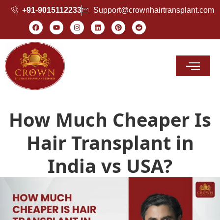
+91-9015112233
Support@crownhairtransplant.com
Hair Transplant Cost
How Much Cheaper Is
Hair Transplant in
India vs USA?