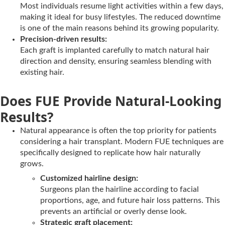
Most individuals resume light activities within a few days,
making it ideal for busy lifestyles. The reduced downtime
is one of the main reasons behind its growing popularity.
Precision-driven results:
Each graft is implanted carefully to match natural hair
direction and density, ensuring seamless blending with
existing hair.
Does FUE Provide Natural-Looking
Results?
Natural appearance is often the top priority for patients
considering a hair transplant. Modern FUE techniques are
specifically designed to replicate how hair naturally
grows.
Customized hairline design:
Surgeons plan the hairline according to facial
proportions, age, and future hair loss patterns. This
prevents an artificial or overly dense look.
Strategic graft placement: