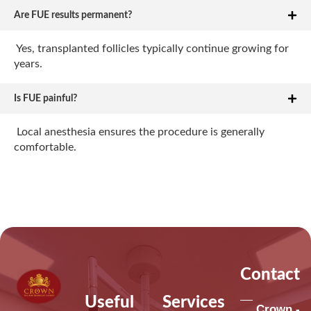
Are FUE results permanent?
Yes, transplanted follicles typically continue growing for
years.
Is FUE painful?
Local anesthesia ensures the procedure is generally
comfortable.
Contact
Useful
Services
Crown -