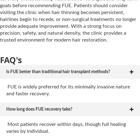
goals before recommending FUE. Patients should consider
visiting the clinic when hair thinning becomes persistent,
hairlines begin to recede, or non-surgical treatments no longer
provide adequate improvement. With a strong focus on
precision, safety, and natural density, the clinic provides a
trusted environment for modern hair restoration.
FAQ's
Is FUE better than traditional hair transplant methods?
FUE is widely preferred for its minimally invasive nature
and faster recovery.
How long does FUE recovery take?
Most patients recover within days, though full healing
varies by individual.