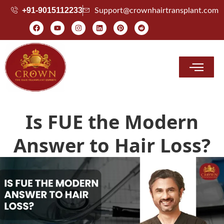
+91-9015112233
Support@crownhairtransplant.com
Hair Transplant Cost
Is FUE the Modern
Answer to Hair Loss?