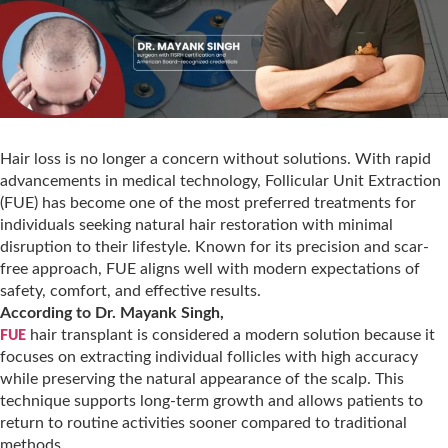
Hair loss is no longer a concern without solutions. With rapid
advancements in medical technology, Follicular Unit Extraction
(FUE) has become one of the most preferred treatments for
individuals seeking natural hair restoration with minimal
disruption to their lifestyle. Known for its precision and scar-
free approach, FUE aligns well with modern expectations of
safety, comfort, and effective results.
According to Dr. Mayank Singh,
hair transplant is considered a modern solution because it
FUE
focuses on extracting individual follicles with high accuracy
while preserving the natural appearance of the scalp. This
technique supports long-term growth and allows patients to
return to routine activities sooner compared to traditional
methods.