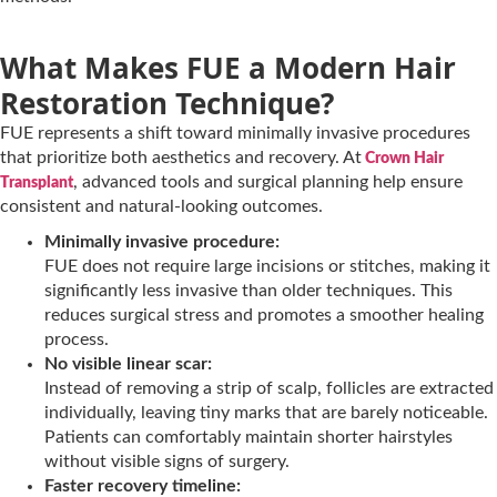
What Makes FUE a Modern Hair
Restoration Technique?
FUE represents a shift toward minimally invasive procedures
that prioritize both aesthetics and recovery. At
Crown Hair
, advanced tools and surgical planning help ensure
Transplant
consistent and natural-looking outcomes.
Minimally invasive procedure:
FUE does not require large incisions or stitches, making it
significantly less invasive than older techniques. This
reduces surgical stress and promotes a smoother healing
process.
No visible linear scar:
Instead of removing a strip of scalp, follicles are extracted
individually, leaving tiny marks that are barely noticeable.
Patients can comfortably maintain shorter hairstyles
without visible signs of surgery.
Faster recovery timeline: