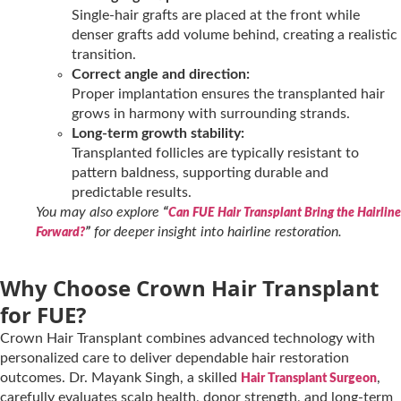
Single-hair grafts are placed at the front while
denser grafts add volume behind, creating a realistic
transition.
Correct angle and direction:
Proper implantation ensures the transplanted hair
grows in harmony with surrounding strands.
Long-term growth stability:
Transplanted follicles are typically resistant to
pattern baldness, supporting durable and
predictable results.
You may also explore
“
Can FUE Hair Transplant Bring the Hairline
”
for deeper insight into hairline restoration.
Forward?
Why Choose Crown Hair Transplant
for FUE?
Crown Hair Transplant combines advanced technology with
personalized care to deliver dependable hair restoration
outcomes. Dr. Mayank Singh, a skilled
,
Hair Transplant Surgeon
carefully evaluates scalp health, donor strength, and long-term