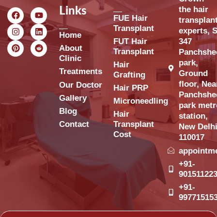
the hair
Links
FUE Hair
transplan
Transplant
experts, S
Home
FUT Hair
347
About
Transplant
Panchshe
Clinic
park,
Hair
Treatments
Ground
Grafting
floor, Nea
Our Doctor
Hair PRP
Panchshe
Gallery
Microneedling
park metr
Blog
Hair
station,
Contact
Transplant
New Delh
Cost
110017
appointm
+91-
90151122
+91-
99771515