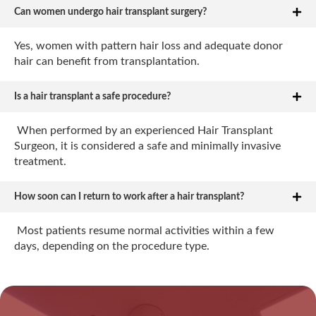
Can women undergo hair transplant surgery?
Yes, women with pattern hair loss and adequate donor
hair can benefit from transplantation.
Is a hair transplant a safe procedure?
When performed by an experienced Hair Transplant
Surgeon, it is considered a safe and minimally invasive
treatment.
How soon can I return to work after a hair transplant?
Most patients resume normal activities within a few
days, depending on the procedure type.