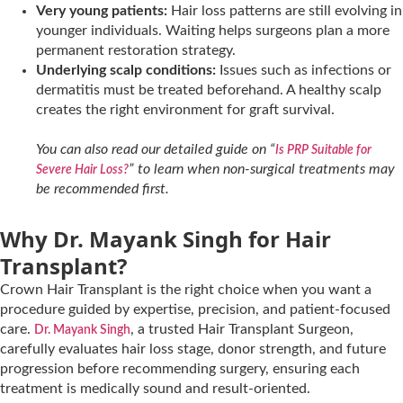
Very young patients:
Hair loss patterns are still evolving in
younger individuals. Waiting helps surgeons plan a more
permanent restoration strategy.
Underlying scalp conditions:
Issues such as infections or
dermatitis must be treated beforehand. A healthy scalp
creates the right environment for graft survival.
You can also read our detailed guide on “
Is PRP Suitable for
” to learn when non-surgical treatments may
Severe Hair Loss?
be recommended first.
Why Dr. Mayank Singh for Hair
Transplant?
Crown Hair Transplant is the right choice when you want a
procedure guided by expertise, precision, and patient-focused
care.
, a trusted Hair Transplant Surgeon,
Dr. Mayank Singh
carefully evaluates hair loss stage, donor strength, and future
progression before recommending surgery, ensuring each
treatment is medically sound and result-oriented.