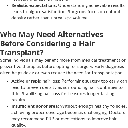
Realistic expectations:
Understanding achievable results
leads to higher satisfaction. Surgeons focus on natural
density rather than unrealistic volume.
Who May Need Alternatives
Before Considering a Hair
Transplant?
Some individuals may benefit more from medical treatments or
preventive therapies before opting for surgery. Early diagnosis
often helps delay or even reduce the need for transplantation.
Active or rapid hair loss:
Performing surgery too early can
lead to uneven density as surrounding hair continues to
thin. Stabilizing hair loss first ensures longer-lasting
results.
Insufficient donor area:
Without enough healthy follicles,
achieving proper coverage becomes challenging. Doctors
may recommend PRP or medications to improve hair
quality.