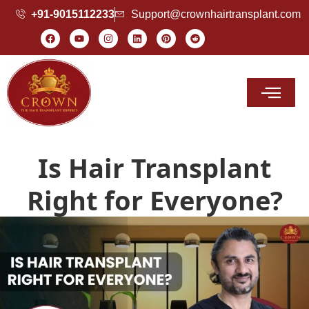
+91-9015112233
Support@crownhairtransplant.com
Hair Transplant Cost
Is Hair Transplant
Right for Everyone?