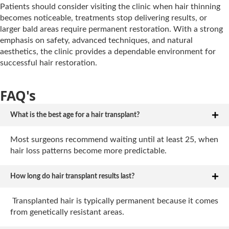
Patients should consider visiting the clinic when hair thinning
becomes noticeable, treatments stop delivering results, or
larger bald areas require permanent restoration. With a strong
emphasis on safety, advanced techniques, and natural
aesthetics, the clinic provides a dependable environment for
successful hair restoration.
FAQ's
What is the best age for a hair transplant?
Most surgeons recommend waiting until at least 25, when
hair loss patterns become more predictable.
How long do hair transplant results last?
Transplanted hair is typically permanent because it comes
from genetically resistant areas.