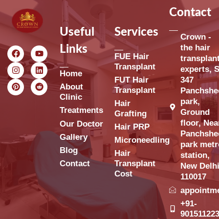
Contact
Useful
Services
Crown -
the hair
Links
FUE Hair
transplan
Transplant
experts, S
Home
FUT Hair
347
About
Transplant
Panchshe
Clinic
park,
Hair
Treatments
Ground
Grafting
floor, Nea
Our Doctor
Hair PRP
Panchshe
Gallery
Microneedling
park metr
Blog
Hair
station,
Contact
Transplant
New Delh
Cost
110017
appointm
+91-
90151122