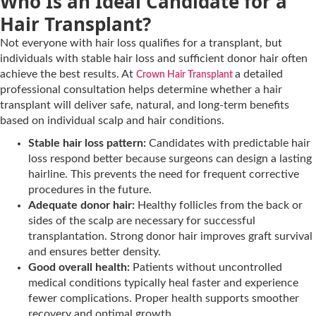
Who Is an Ideal Candidate for a
Hair Transplant?
Not everyone with hair loss qualifies for a transplant, but
individuals with stable hair loss and sufficient donor hair often
achieve the best results. At
a detailed
Crown Hair Transplant
professional consultation helps determine whether a hair
transplant will deliver safe, natural, and long-term benefits
based on individual scalp and hair conditions.
Stable hair loss pattern:
Candidates with predictable hair
loss respond better because surgeons can design a lasting
hairline. This prevents the need for frequent corrective
procedures in the future.
Adequate donor hair:
Healthy follicles from the back or
sides of the scalp are necessary for successful
transplantation. Strong donor hair improves graft survival
and ensures better density.
Good overall health:
Patients without uncontrolled
medical conditions typically heal faster and experience
fewer complications. Proper health supports smoother
recovery and optimal growth.