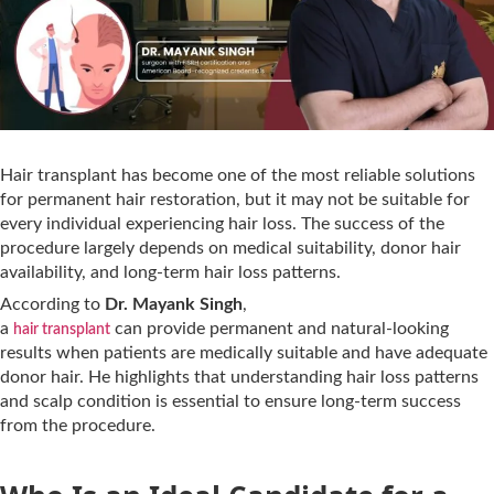
Hair transplant has become one of the most reliable solutions
for permanent hair restoration, but it may not be suitable for
every individual experiencing hair loss. The success of the
procedure largely depends on medical suitability, donor hair
availability, and long-term hair loss patterns.
According to
Dr. Mayank Singh
,
a
can provide permanent and natural-looking
hair transplant
results when patients are medically suitable and have adequate
donor hair. He highlights that understanding hair loss patterns
and scalp condition is essential to ensure long-term success
from the procedure.