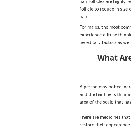
hair follicles are highl
follicle to reduce in size
hair.
For males, the most comm
experience diffuse thinn
hereditary factors as wel
What Are
A person may notice incre
and the hairline is thinn
area of the scalp that ha
There are medicines that
restore their appearance.