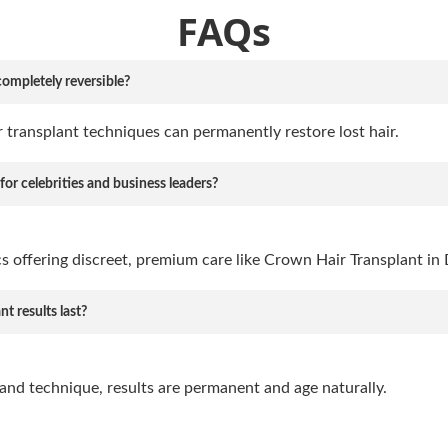
FAQs
completely reversible?
 transplant techniques can permanently restore lost hair.
 for celebrities and business leaders?
ics offering discreet, premium care like Crown Hair Transplant in 
t results last?
and technique, results are permanent and age naturally.