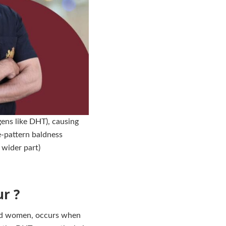
ens like DHT), causing
le-pattern baldness
 wider part)
r ?
and women, occurs when