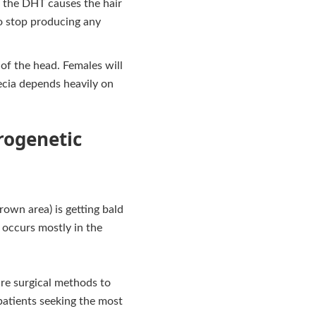
, the DHT causes the hair
 to stop producing any
f the head. Females will
ecia depends heavily on
rogenetic
rown area) is getting bald
h occurs mostly in the
ire surgical methods to
 patients seeking the most