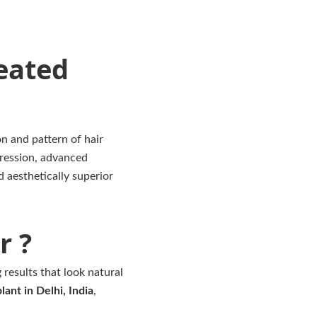
eated
n and pattern of hair
ression, advanced
d aesthetically superior
r ?
 results that look natural
lant in Delhi, India
,