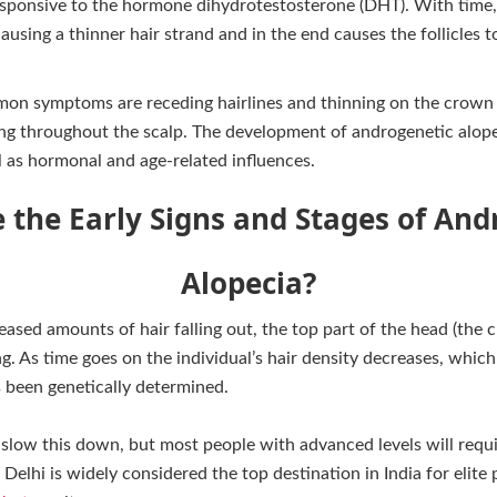
y responsive to the hormone dihydrotestosterone (DHT). With time
 causing a thinner hair strand and in the end causes the follicles
on symptoms are receding hairlines and thinning on the crown o
ing throughout the scalp. The development of androgenetic alop
l as hormonal and age-related influences.
 the Early Signs and Stages of And
Alopecia?
ased amounts of hair falling out, the top part of the head (the c
ing. As time goes on the individual’s hair density decreases, whic
s been genetically determined.
 slow this down, but most people with advanced levels will requ
 Delhi is widely considered the top destination in India for elite