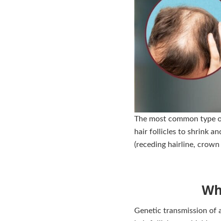
The most common type of 
hair follicles to shrink 
(receding hairline, crown 
Wh
Genetic transmission of