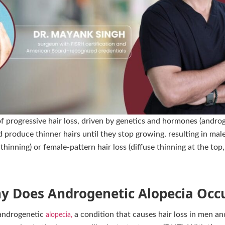
progressive hair loss, driven by genetics and hormones (androg
and produce thinner hairs until they stop growing, resulting in ma
thinning) or female-pattern hair loss (diffuse thinning at the top,
y Does Androgenetic Alopecia Occu
 androgenetic
a condition that causes hair loss in men 
alopecia,