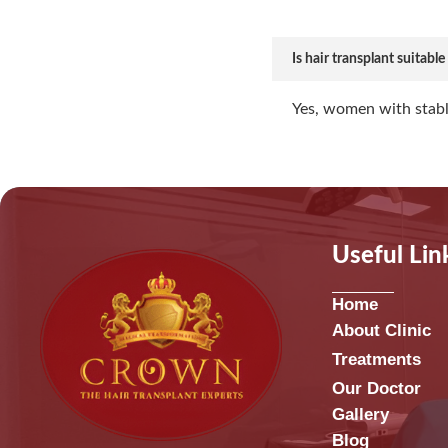
Is hair transplant suitabl
Yes, women with stabl
Useful Lin
Home
About Clinic
Treatments
Our Doctor
Gallery
Blog