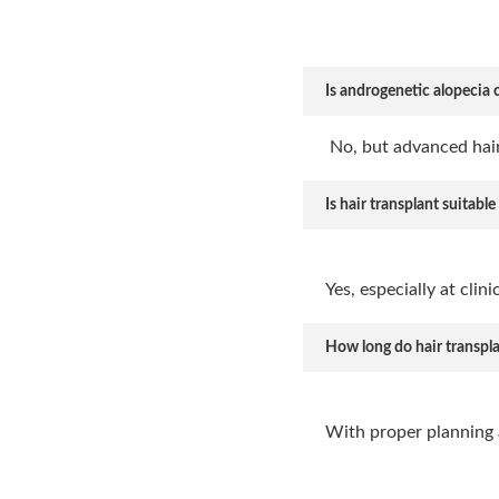
Is androgenetic alopecia 
No, but advanced hair
Is hair transplant suitable
Yes, especially at clin
How long do hair transplan
With proper planning 