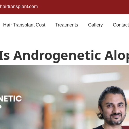
airtransplant.com
Hair Transplant Cost
Treatments
Gallery
Contact
Is Androgenetic Alo