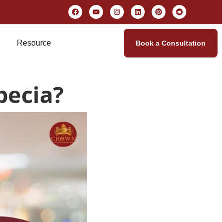
Resource
Book a Consultation
pecia?