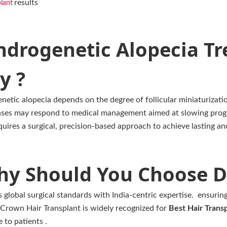
results
plant
ndrogenetic Alopecia Tr
y ?
etic alopecia depends on the degree of follicular miniaturizatio
cases may respond to medical management aimed at slowing prog
uires a surgical, precision-based approach to achieve lasting an
y Should You Choose D
global surgical standards with India-centric expertise. ensuring
. Crown Hair Transplant is widely recognized for
Best Hair Transp
 to patients .