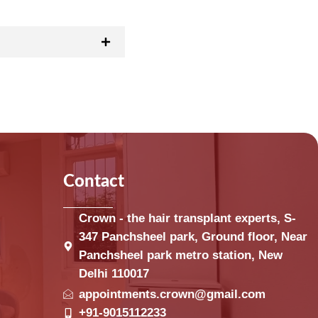
Contact
Crown - the hair transplant experts, S-
347 Panchsheel park, Ground floor, Near
Panchsheel park metro station, New
Delhi 110017
appointments.crown@gmail.com
+91-9015112233