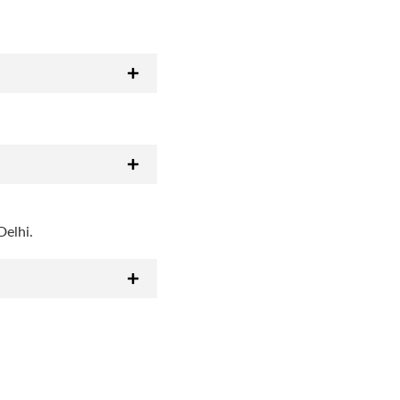
Delhi.