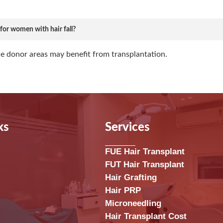
e for women with hair fall?
e donor areas may benefit from transplantation.
ks
Services
FUE Hair Transplant
FUT Hair Transplant
Hair Grafting
Hair PRP
Microneedling
Hair Transplant Cost