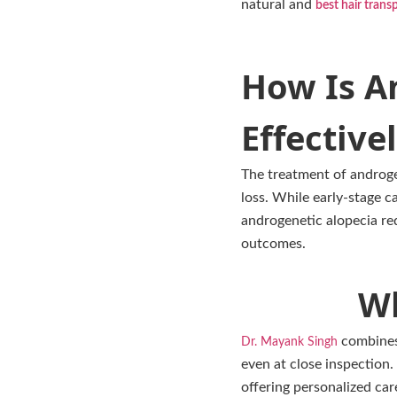
natural and
best hair trans
How Is A
Effectivel
The treatment of androgen
loss. While early-stage 
androgenetic alopecia req
outcomes.
Wh
combines 
Dr. Mayank Singh
even at close inspection
offering personalized care