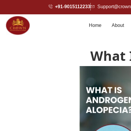
+91-9015112233
Support@crownh
Home
About
What 