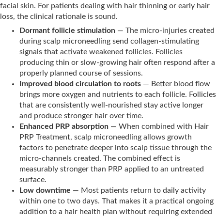
facial skin. For patients dealing with hair thinning or early hair
loss, the clinical rationale is sound.
Dormant follicle stimulation
— The micro-injuries created
during scalp microneedling send collagen-stimulating
signals that activate weakened follicles. Follicles
producing thin or slow-growing hair often respond after a
properly planned course of sessions.
Improved blood circulation to roots
— Better blood flow
brings more oxygen and nutrients to each follicle. Follicles
that are consistently well-nourished stay active longer
and produce stronger hair over time.
Enhanced PRP absorption
— When combined with Hair
PRP Treatment, scalp microneedling allows growth
factors to penetrate deeper into scalp tissue through the
micro-channels created. The combined effect is
measurably stronger than PRP applied to an untreated
surface.
Low downtime
— Most patients return to daily activity
within one to two days. That makes it a practical ongoing
addition to a hair health plan without requiring extended