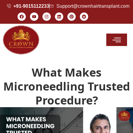
+91-9015112233
Support@crownhairtransplant.com
Hair Transplant Cost
What Makes
Microneedling Trusted
Procedure?