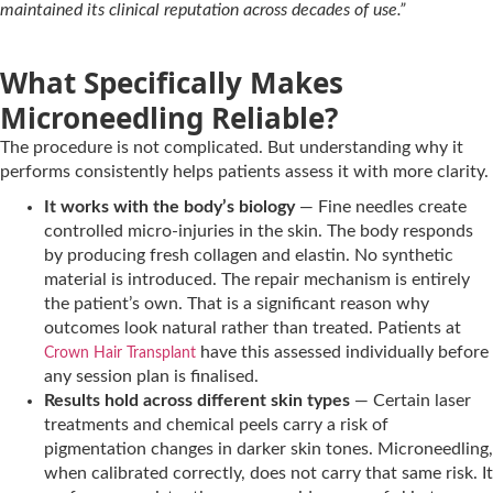
maintained its clinical reputation across decades of use.”
What Specifically Makes
Microneedling Reliable?
The procedure is not complicated. But understanding why it
performs consistently helps patients assess it with more clarity.
It works with the body’s biology
— Fine needles create
controlled micro-injuries in the skin. The body responds
by producing fresh collagen and elastin. No synthetic
material is introduced. The repair mechanism is entirely
the patient’s own. That is a significant reason why
outcomes look natural rather than treated. Patients at
have this assessed individually before
Crown Hair Transplant
any session plan is finalised.
Results hold across different skin types
— Certain laser
treatments and chemical peels carry a risk of
pigmentation changes in darker skin tones. Microneedling,
when calibrated correctly, does not carry that same risk. It