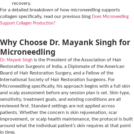
recovery.
For a detailed breakdown of how microneedling supports
collagen specifically, read our previous blog
Does Microneedling
Support Collagen Production?
Why Choose Dr. Mayank Singh for
Microneedling
is the President of the Association of Hair
Dr. Mayank Singh
Restoration Surgeons of India, a Diplomate of the American
Board of Hair Restoration Surgery, and a Fellow of the
International Society of Hair Restoration Surgeons. For
Microneedling specifically, his approach begins with a full skin
and scalp assessment before any session plan is set. Skin type,
sensitivity, treatment goals, and existing conditions are all
reviewed first. Standard settings are not applied across
patients. Whether the concern is skin rejuvenation, scar
improvement, or scalp health maintenance, the protocol is built
around what the individual patient’s skin requires at that point
in time.