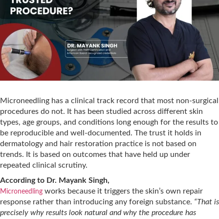
Microneedling has a clinical track record that most non-surgical
procedures do not. It has been studied across different skin
types, age groups, and conditions long enough for the results to
be reproducible and well-documented. The trust it holds in
dermatology and hair restoration practice is not based on
trends. It is based on outcomes that have held up under
repeated clinical scrutiny.
According to Dr. Mayank Singh,
works because it triggers the skin’s own repair
Microneedling
response rather than introducing any foreign substance.
“That is
precisely why results look natural and why the procedure has