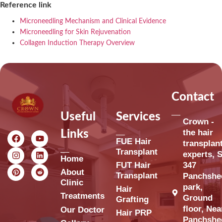
Reference link
Microneedling Mechanism and Clinical Evidence
Microneedling for Skin Rejuvenation
Collagen Induction Therapy Overview
Contact
Useful
Services
Crown -
the hair
Links
FUE Hair
transplan
Transplant
experts, S
Home
FUT Hair
347
About
Transplant
Panchshe
Clinic
park,
Hair
Treatments
Ground
Grafting
floor, Nea
Our Doctor
Hair PRP
Panchshe