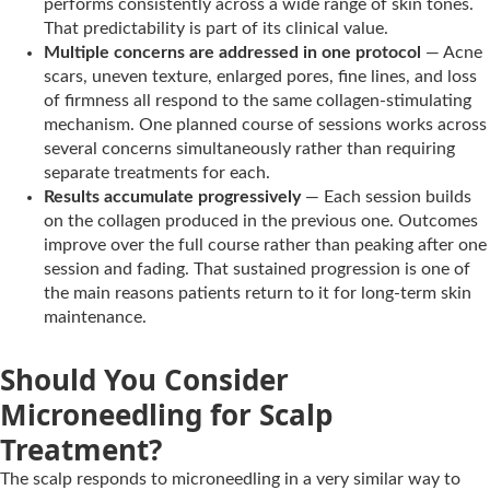
performs consistently across a wide range of skin tones.
That predictability is part of its clinical value.
Multiple concerns are addressed in one protocol
— Acne
scars, uneven texture, enlarged pores, fine lines, and loss
of firmness all respond to the same collagen-stimulating
mechanism. One planned course of sessions works across
several concerns simultaneously rather than requiring
separate treatments for each.
Results accumulate progressively
— Each session builds
on the collagen produced in the previous one. Outcomes
improve over the full course rather than peaking after one
session and fading. That sustained progression is one of
the main reasons patients return to it for long-term skin
maintenance.
Should You Consider
Microneedling for Scalp
Treatment?
The scalp responds to microneedling in a very similar way to