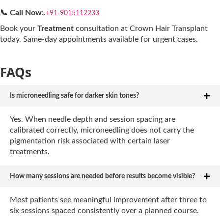
📞 Call Now:
.
+91-9015112233
Book your
Treatment
consultation at Crown Hair Transplant
today. Same-day appointments available for urgent cases.
FAQs
Is microneedling safe for darker skin tones?
Yes. When needle depth and session spacing are
calibrated correctly, microneedling does not carry the
pigmentation risk associated with certain laser
treatments.
How many sessions are needed before results become visible?
Most patients see meaningful improvement after three to
six sessions spaced consistently over a planned course.