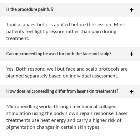
Is the procedure painful?
Topical anaesthetic is applied before the session. Most
patients feel light pressure rather than pain during
treatment.
Can microneedling be used for both the face and scalp?
Yes. Both respond well but face and scalp protocols are
planned separately based on individual assessment.
How does microneedling differ from laser skin treatments?
Microneedling works through mechanical collagen
stimulation using the body’s own repair response. Laser
treatments use heat energy and carry a higher risk of
pigmentation changes in certain skin types.